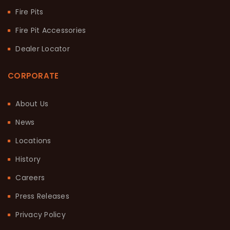
Fire Pits
Fire Pit Accessories
Dealer Locator
CORPORATE
About Us
News
Locations
History
Careers
Press Releases
Privacy Policy