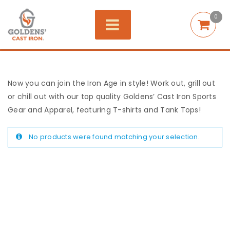
0
Now you can join the Iron Age in style! Work out, grill out
or chill out with our top quality Goldens’ Cast Iron Sports
Gear and Apparel, featuring T-shirts and Tank Tops!
No products were found matching your selection.