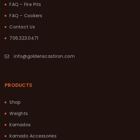
FAQ – Fire Pits
FAQ – Cookers
Contact Us
706.323.0471
info@goldenscastiron.com
PRODUCTS
Shop
Weights
Kamados
Kamado Accessories