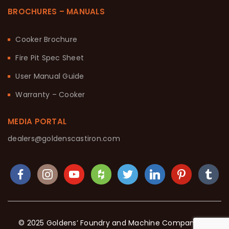
BROCHURES – MANUALS
Cooker Brochure
Fire Pit Spec Sheet
User Manual Guide
Warranty – Cooker
MEDIA PORTAL
dealers@goldenscastiron.com
© 2025 Goldens’ Foundry and Machine Company. All