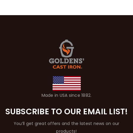
Made in USA since 1882.
SUBSCRIBE TO OUR EMAIL LIST!
You’ll get great offers and the latest news on our
products!