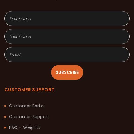
SUBSCRIBE
CUSTOMER SUPPORT
Customer Portal
Customer Support
FAQ – Weights