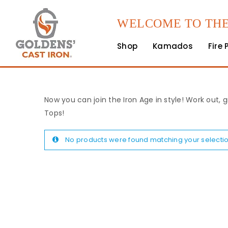
WELCOME TO THE
Shop
Kamados
Fire 
Now you can join the Iron Age in style! Work out, g
Tops!
No products were found matching your selectio