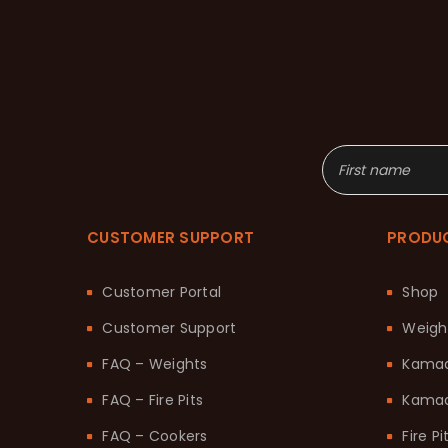
CUSTOMER SUPPORT
PRODU
Customer Portal
Shop
Customer Support
Weigh
FAQ – Weights
Kama
FAQ – Fire Pits
Kamad
FAQ – Cookers
Fire Pi