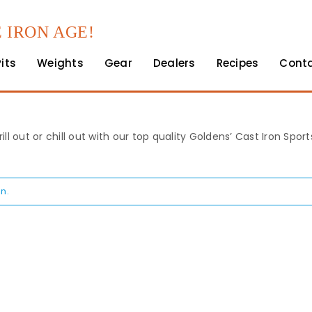
 IRON AGE!
Pits
Weights
Gear
Dealers
Recipes
Cont
rill out or chill out with our top quality Goldens’ Cast Iron Spo
n.