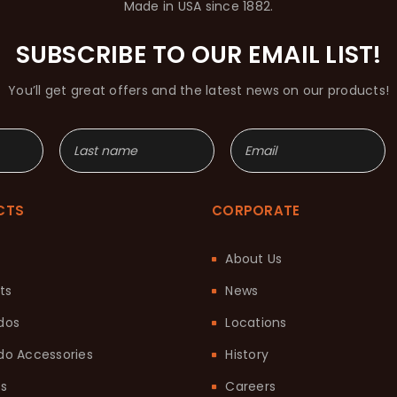
Made in USA since 1882.
SUBSCRIBE TO OUR EMAIL LIST!
You’ll get great offers and the latest news on our products!
CTS
CORPORATE
About Us
ts
News
dos
Locations
o Accessories
History
ts
Careers