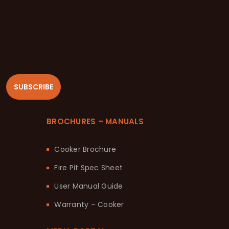
SUBSCRIBE
BROCHURES – MANUALS
Cooker Brochure
Fire Pit Spec Sheet
User Manual Guide
Warranty – Cooker