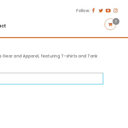
Follow:
0
act
rts Gear and Apparel, featuring T-shirts and Tank