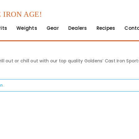
 IRON AGE!
Pits
Weights
Gear
Dealers
Recipes
Cont
rill out or chill out with our top quality Goldens’ Cast Iron Spo
n.