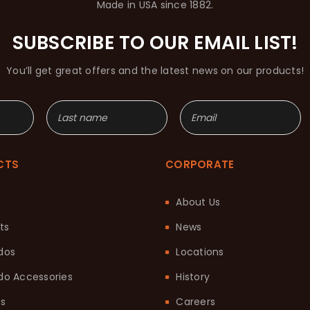
Made in USA since 1882.
SUBSCRIBE TO OUR EMAIL LIST!
You’ll get great offers and the latest news on our products!
CTS
CORPORATE
About Us
ts
News
dos
Locations
o Accessories
History
ts
Careers