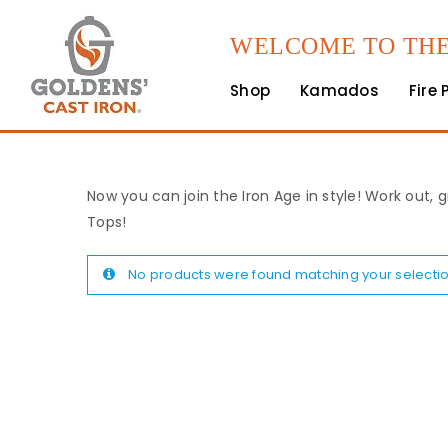
WELCOME TO THE
Shop
Kamados
Fire 
Now you can join the Iron Age in style! Work out, g
Tops!
No products were found matching your selectio