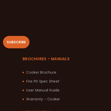
SUBSCRIBE
BROCHURES – MANUALS
Cooker Brochure
Fire Pit Spec Sheet
User Manual Guide
Warranty – Cooker