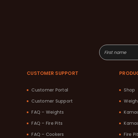
CUSTOMER SUPPORT
PRODU
Customer Portal
Shop
Customer Support
Weigh
FAQ – Weights
Kama
FAQ – Fire Pits
Kamad
FAQ – Cookers
Fire Pi