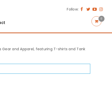
Follow:
0
act
rts Gear and Apparel, featuring T-shirts and Tank