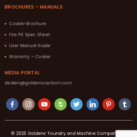
BROCHURES – MANUALS
Cooker Brochure
Fire Pit Spec Sheet
User Manual Guide
Warranty – Cooker
MEDIA PORTAL
dealers@goldenscastiron.com
© 2025 Goldens’ Foundry and Machine Company. All