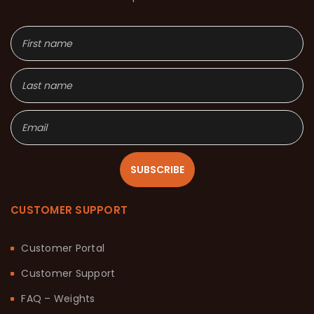
SUBSCRIBE
CUSTOMER SUPPORT
Customer Portal
Customer Support
FAQ – Weights