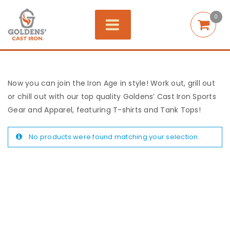
0
Now you can join the Iron Age in style! Work out, grill out
or chill out with our top quality Goldens’ Cast Iron Sports
Gear and Apparel, featuring T-shirts and Tank Tops!
No products were found matching your selection.