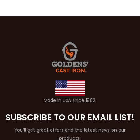
Made in USA since 1882.
SUBSCRIBE TO OUR EMAIL LIST!
You’ll get great offers and the latest news on our
products!