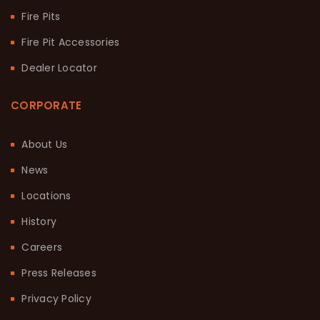
Fire Pits
Fire Pit Accessories
Dealer Locator
CORPORATE
About Us
News
Locations
History
Careers
Press Releases
Privacy Policy