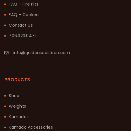
FAQ – Fire Pits
FAQ – Cookers
Contact Us
706.323.0471
info@goldenscastiron.com
PRODUCTS
Shop
Weights
Kamados
Kamado Accessories