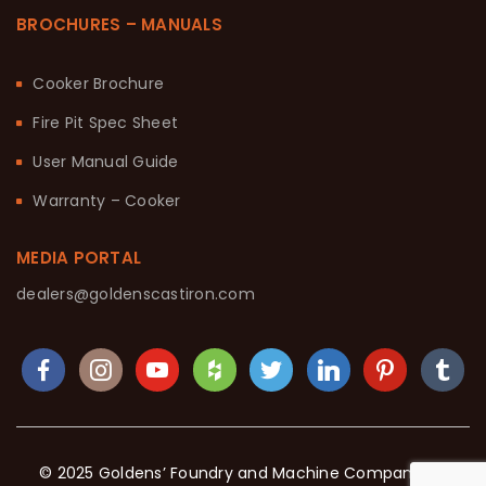
BROCHURES – MANUALS
Cooker Brochure
Fire Pit Spec Sheet
User Manual Guide
Warranty – Cooker
MEDIA PORTAL
dealers@goldenscastiron.com
© 2025 Goldens’ Foundry and Machine Company. All