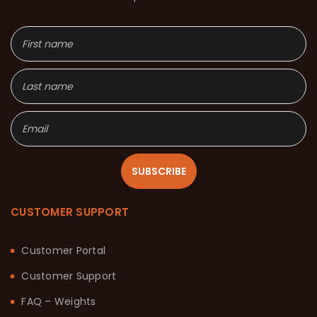
SUBSCRIBE
CUSTOMER SUPPORT
Customer Portal
Customer Support
FAQ – Weights