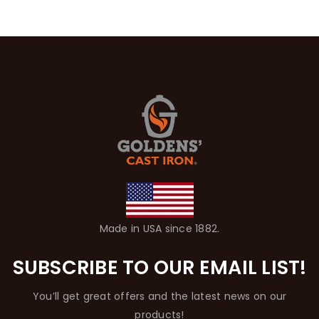
Made in USA since 1882.
SUBSCRIBE TO OUR EMAIL LIST!
You’ll get great offers and the latest news on our
products!