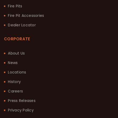
Fire Pits
Fire Pit Accessories
Dealer Locator
CORPORATE
About Us
News
Locations
History
Careers
Press Releases
Privacy Policy