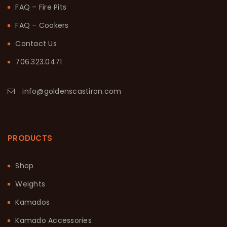
FAQ – Fire Pits
FAQ – Cookers
Contact Us
706.323.0471
info@goldenscastiron.com
PRODUCTS
Shop
Weights
Kamados
Kamado Accessories