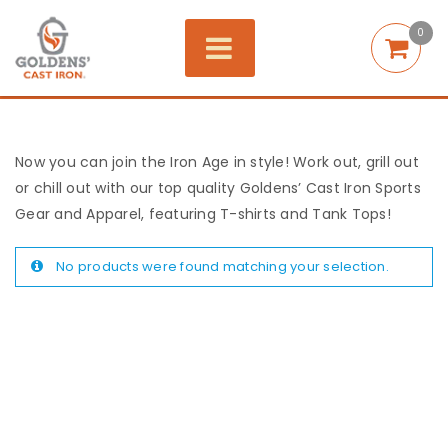
0
Now you can join the Iron Age in style! Work out, grill out
or chill out with our top quality Goldens’ Cast Iron Sports
Gear and Apparel, featuring T-shirts and Tank Tops!
No products were found matching your selection.