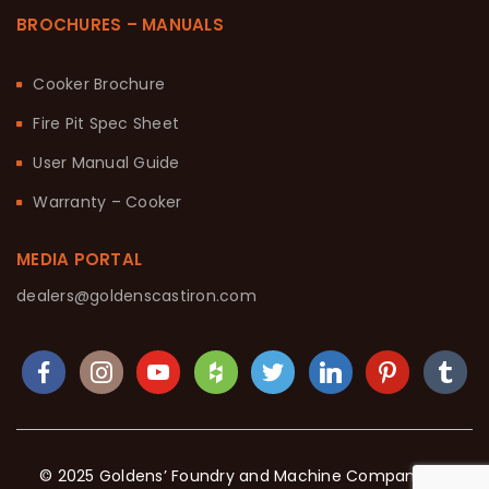
BROCHURES – MANUALS
Cooker Brochure
Fire Pit Spec Sheet
User Manual Guide
Warranty – Cooker
MEDIA PORTAL
dealers@goldenscastiron.com
© 2025 Goldens’ Foundry and Machine Company. All