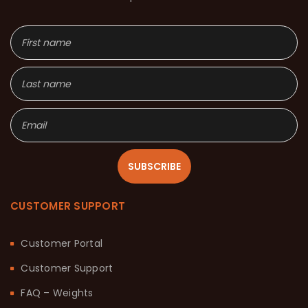
SUBSCRIBE
CUSTOMER SUPPORT
Customer Portal
Customer Support
FAQ – Weights