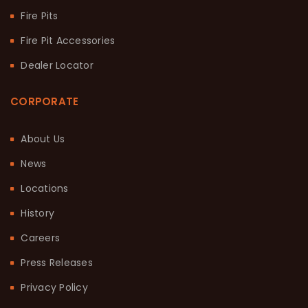
Fire Pits
Fire Pit Accessories
Dealer Locator
CORPORATE
About Us
News
Locations
History
Careers
Press Releases
Privacy Policy