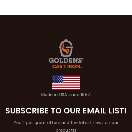
Made in USA since 1882.
SUBSCRIBE TO OUR EMAIL LIST!
You’ll get great offers and the latest news on our
products!