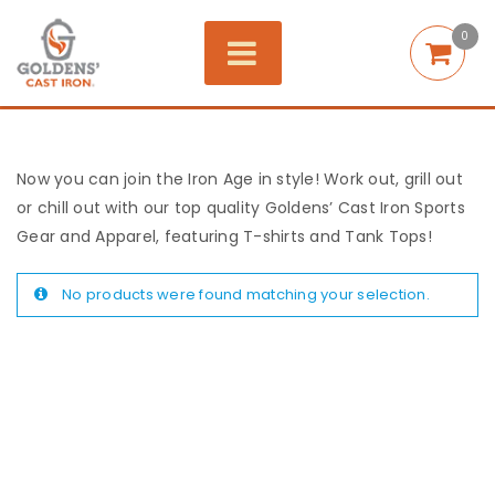
0
Now you can join the Iron Age in style! Work out, grill out
or chill out with our top quality Goldens’ Cast Iron Sports
Gear and Apparel, featuring T-shirts and Tank Tops!
No products were found matching your selection.