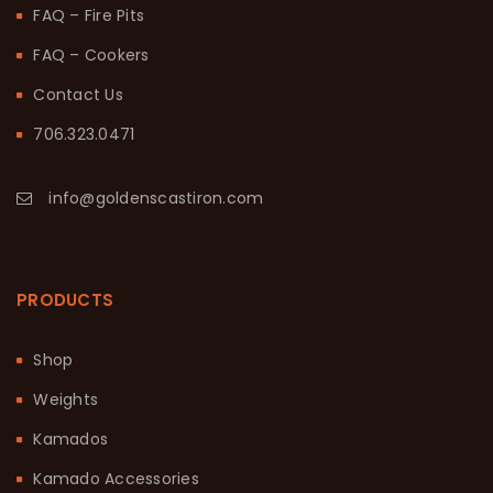
FAQ – Fire Pits
FAQ – Cookers
Contact Us
706.323.0471
info@goldenscastiron.com
PRODUCTS
Shop
Weights
Kamados
Kamado Accessories