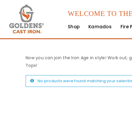
WELCOME TO THE
Shop
Kamados
Fire 
Now you can join the Iron Age in style! Work out, g
Tops!
No products were found matching your selectio