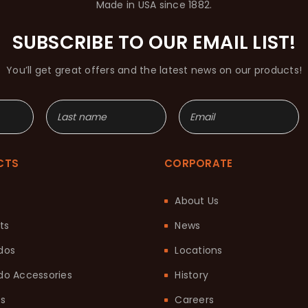
Made in USA since 1882.
SUBSCRIBE TO OUR EMAIL LIST!
You’ll get great offers and the latest news on our products!
CTS
CORPORATE
About Us
ts
News
dos
Locations
o Accessories
History
ts
Careers