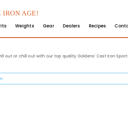
 IRON AGE!
Pits
Weights
Gear
Dealers
Recipes
Cont
rill out or chill out with our top quality Goldens’ Cast Iron Spo
n.