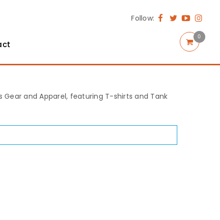
Follow:
0
act
rts Gear and Apparel, featuring T-shirts and Tank