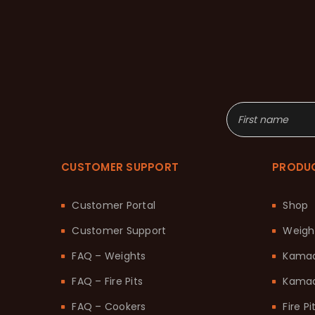
CUSTOMER SUPPORT
PRODU
Customer Portal
Shop
Customer Support
Weigh
FAQ – Weights
Kama
FAQ – Fire Pits
Kamad
FAQ – Cookers
Fire Pi