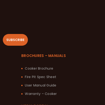
SUBSCRIBE
BROCHURES – MANUALS
Cooker Brochure
Fire Pit Spec Sheet
User Manual Guide
Warranty – Cooker