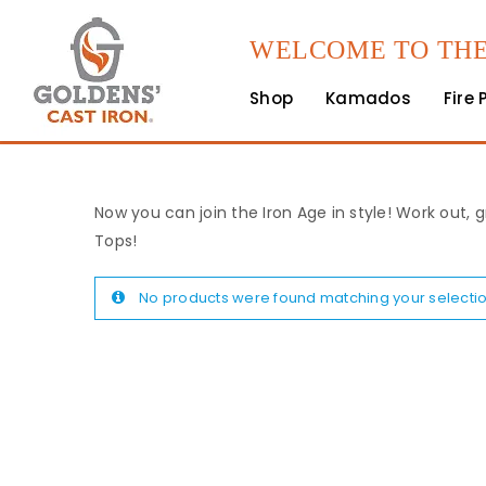
WELCOME TO THE
Shop
Kamados
Fire 
Now you can join the Iron Age in style! Work out, g
Tops!
No products were found matching your selectio