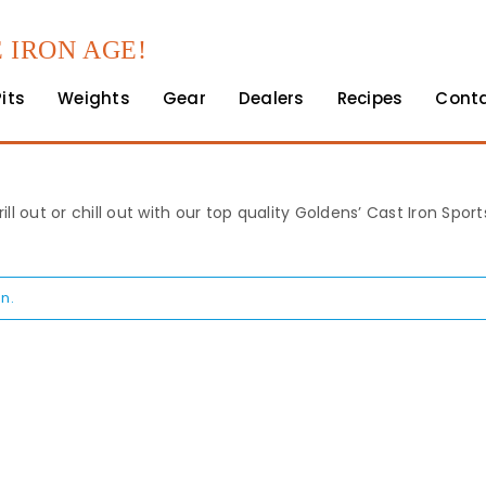
 IRON AGE!
Pits
Weights
Gear
Dealers
Recipes
Cont
rill out or chill out with our top quality Goldens’ Cast Iron Spo
n.