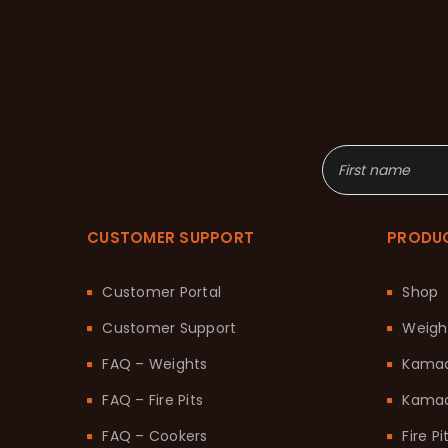
CUSTOMER SUPPORT
PRODU
Customer Portal
Shop
Customer Support
Weigh
FAQ – Weights
Kama
FAQ – Fire Pits
Kamad
FAQ – Cookers
Fire Pi