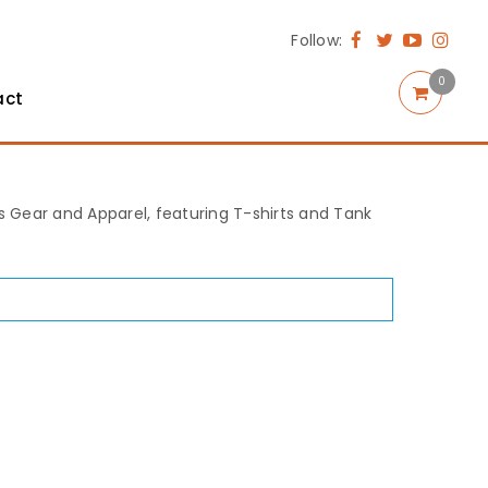
Follow:
0
act
rts Gear and Apparel, featuring T-shirts and Tank