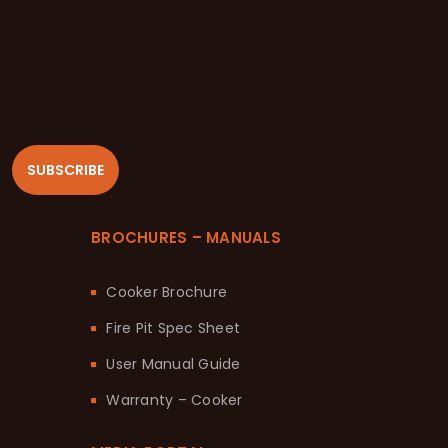
SUBSCRIBE
BROCHURES – MANUALS
Cooker Brochure
Fire Pit Spec Sheet
User Manual Guide
Warranty – Cooker