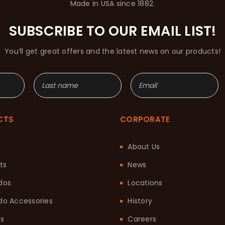
Made in USA since 1882.
SUBSCRIBE TO OUR EMAIL LIST!
You’ll get great offers and the latest news on our products!
CTS
CORPORATE
About Us
ts
News
dos
Locations
o Accessories
History
ts
Careers