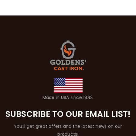
Made in USA since 1882.
SUBSCRIBE TO OUR EMAIL LIST!
You’ll get great offers and the latest news on our
products!