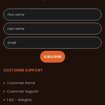
SUBSCRIBE
CUSTOMER SUPPORT
Customer Portal
Customer Support
FAQ – Weights