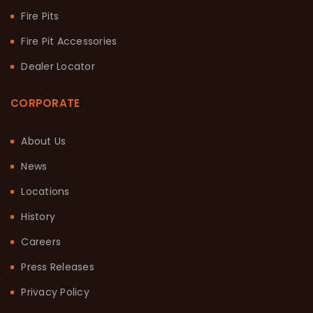
Fire Pits
Fire Pit Accessories
Dealer Locator
CORPORATE
About Us
News
Locations
History
Careers
Press Releases
Privacy Policy