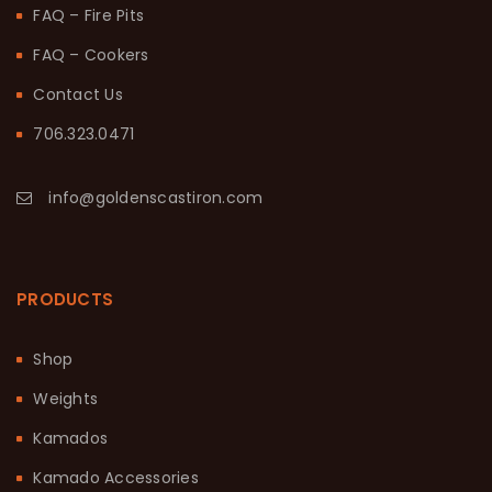
FAQ – Fire Pits
FAQ – Cookers
Contact Us
706.323.0471
info@goldenscastiron.com
PRODUCTS
Shop
Weights
Kamados
Kamado Accessories