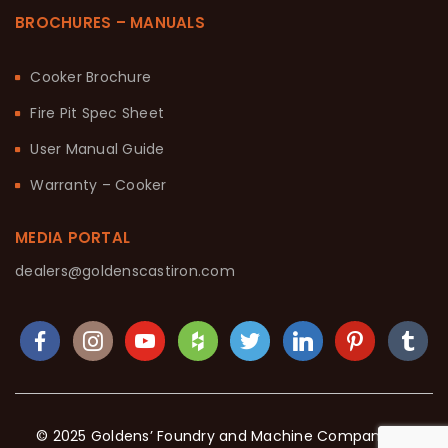
BROCHURES – MANUALS
Cooker Brochure
Fire Pit Spec Sheet
User Manual Guide
Warranty – Cooker
MEDIA PORTAL
dealers@goldenscastiron.com
© 2025 Goldens’ Foundry and Machine Company. All