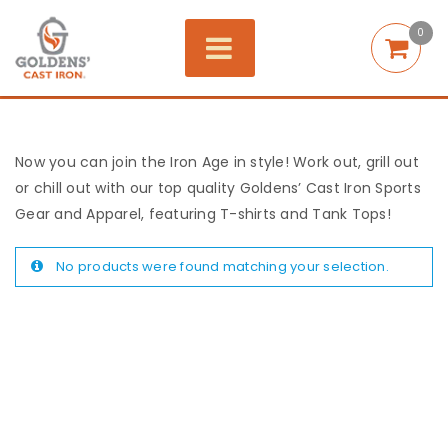
0
Now you can join the Iron Age in style! Work out, grill out
or chill out with our top quality Goldens’ Cast Iron Sports
Gear and Apparel, featuring T-shirts and Tank Tops!
No products were found matching your selection.