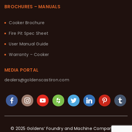
BROCHURES – MANUALS
Cooker Brochure
Fire Pit Spec Sheet
User Manual Guide
Warranty – Cooker
MEDIA PORTAL
dealers@goldenscastiron.com
© 2025 Goldens’ Foundry and Machine Company. All