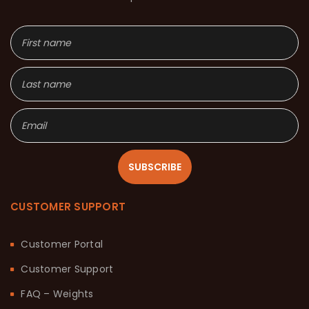
SUBSCRIBE
CUSTOMER SUPPORT
Customer Portal
Customer Support
FAQ – Weights