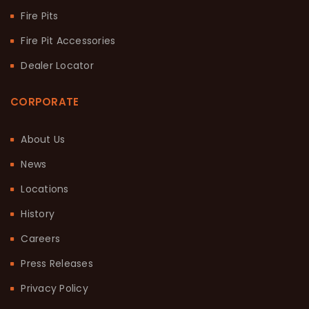
Fire Pits
Fire Pit Accessories
Dealer Locator
CORPORATE
About Us
News
Locations
History
Careers
Press Releases
Privacy Policy