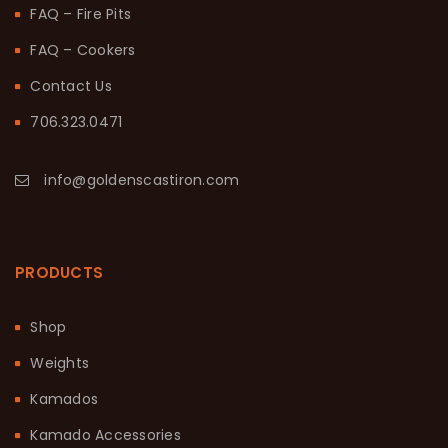
FAQ – Fire Pits
FAQ – Cookers
Contact Us
706.323.0471
info@goldenscastiron.com
PRODUCTS
Shop
Weights
Kamados
Kamado Accessories