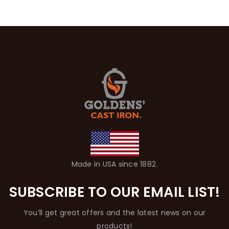
Made in USA since 1882.
SUBSCRIBE TO OUR EMAIL LIST!
You’ll get great offers and the latest news on our
products!