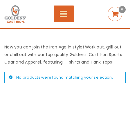
0
Now you can join the Iron Age in style! Work out, grill out
or chill out with our top quality Goldens’ Cast Iron Sports
Gear and Apparel, featuring T-shirts and Tank Tops!
No products were found matching your selection.