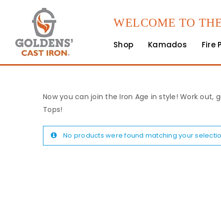
WELCOME TO THE
Shop
Kamados
Fire 
Now you can join the Iron Age in style! Work out, g
Tops!
No products were found matching your selectio