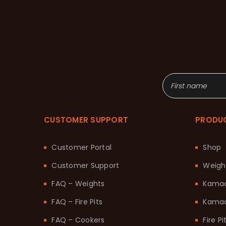
CUSTOMER SUPPORT
PRODU
Customer Portal
Shop
Customer Support
Weigh
FAQ – Weights
Kama
FAQ – Fire Pits
Kamad
FAQ – Cookers
Fire Pi