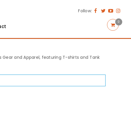
Follow:
0
act
rts Gear and Apparel, featuring T-shirts and Tank