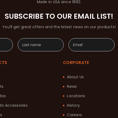
Made in USA since 1882.
SUBSCRIBE TO OUR EMAIL LIST!
You’ll get great offers and the latest news on our products!
CTS
CORPORATE
About Us
ts
News
dos
Locations
o Accessories
History
ts
Careers