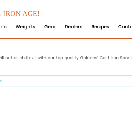
 IRON AGE!
Pits
Weights
Gear
Dealers
Recipes
Cont
rill out or chill out with our top quality Goldens’ Cast Iron Spo
n.