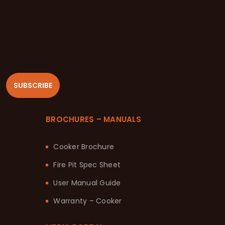
SUBSCRIBE
BROCHURES – MANUALS
Cooker Brochure
Fire Pit Spec Sheet
User Manual Guide
Warranty – Cooker