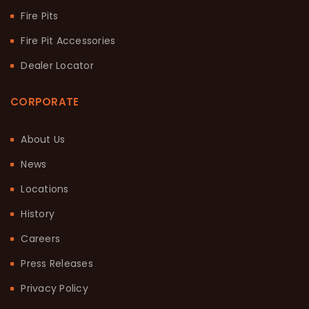
Fire Pits
Fire Pit Accessories
Dealer Locator
CORPORATE
About Us
News
Locations
History
Careers
Press Releases
Privacy Policy