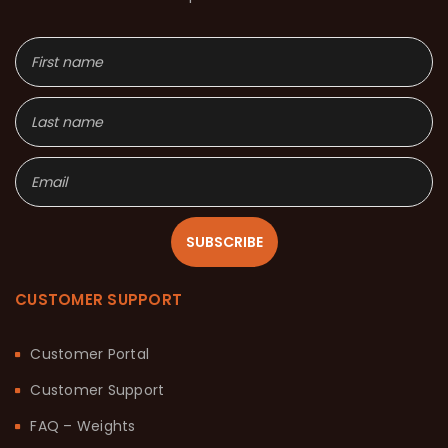
SUBSCRIBE
CUSTOMER SUPPORT
Customer Portal
Customer Support
FAQ – Weights