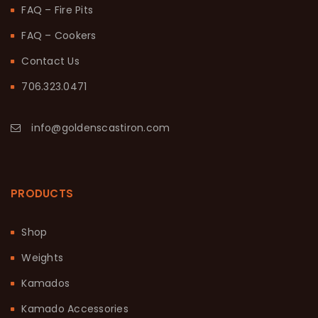
FAQ – Fire Pits
FAQ – Cookers
Contact Us
706.323.0471
info@goldenscastiron.com
PRODUCTS
Shop
Weights
Kamados
Kamado Accessories