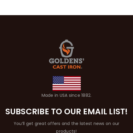
Made in USA since 1882.
SUBSCRIBE TO OUR EMAIL LIST!
You’ll get great offers and the latest news on our
products!