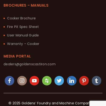
BROCHURES – MANUALS
Cooker Brochure
Fire Pit Spec Sheet
User Manual Guide
Warranty – Cooker
MEDIA PORTAL
dealers@goldenscastiron.com
© 2025 Goldens’ Foundry and Machine Company. All