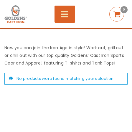
0
Now you can join the Iron Age in style! Work out, grill out
or chill out with our top quality Goldens’ Cast Iron Sports
Gear and Apparel, featuring T-shirts and Tank Tops!
No products were found matching your selection.