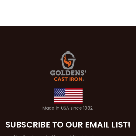
Made in USA since 1882.
SUBSCRIBE TO OUR EMAIL LIST!