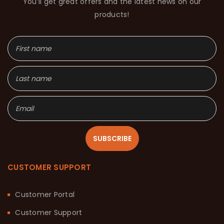
You’ll get great offers and the latest news on our
products!
SUBSCRIBE
CUSTOMER SUPPORT
Customer Portal
Customer Support