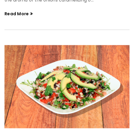
the aroma of the onions caramelizing o...
Read More