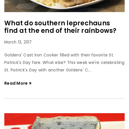
What do southern leprechauns
find at the end of their rainbows?
March 13, 2017
Goldens' Cast Iron Cooker filled with their favorite St.
Patrick's Day fare. What else? This week we're celebrating
St. Patrick's Day with another Goldens' C...
Read More