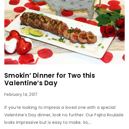
Smokin’ Dinner for Two this
Valentine’s Day
February 14, 2017
If you’re looking to impress a loved one with a special
Valentine’s Day dinner, look no further. Our Fajita Roulade
looks impressive but is easy to make. So,...