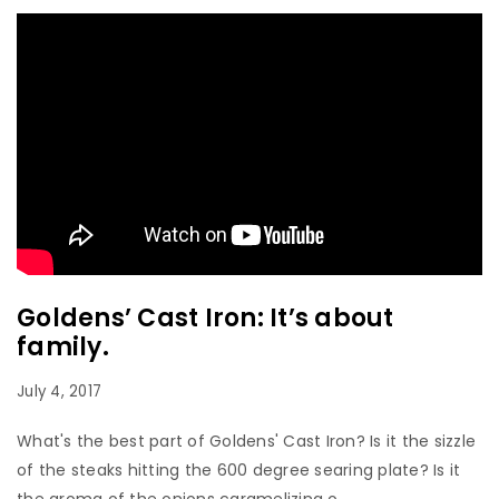
Goldens’ Cast Iron: It’s about
family.
July 4, 2017
What's the best part of Goldens' Cast Iron? Is it the sizzle
of the steaks hitting the 600 degree searing plate? Is it