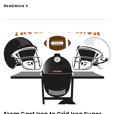
Read More