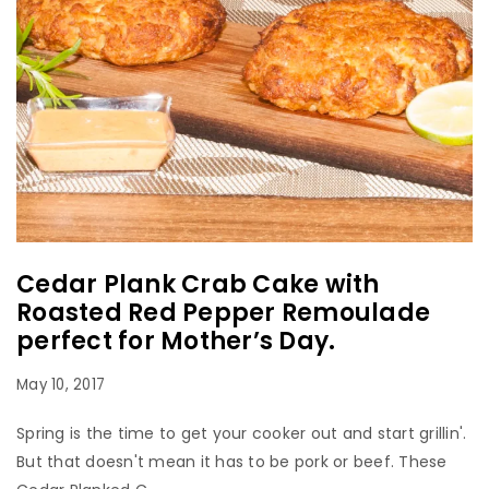
Cedar Plank Crab Cake with
Roasted Red Pepper Remoulade
perfect for Mother’s Day.
May 10, 2017
Spring is the time to get your cooker out and start grillin'.
But that doesn't mean it has to be pork or beef. These