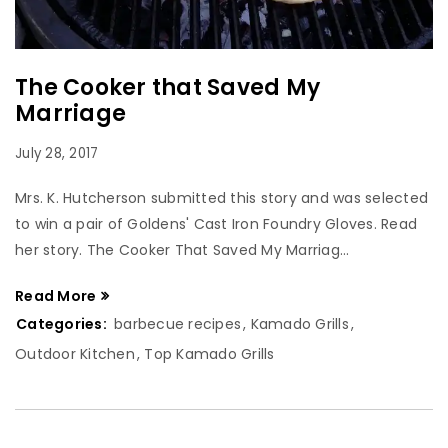
The Cooker that Saved My
Marriage
July 28, 2017
Mrs. K. Hutcherson submitted this story and was selected
to win a pair of Goldens' Cast Iron Foundry Gloves. Read
her story. The Cooker That Saved My Marriag...
Read More
Categories:
barbecue recipes
,
Kamado Grills
,
Outdoor Kitchen
,
Top Kamado Grills