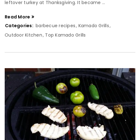
leftover turkey at Thanksgiving. It became ...
Read More
Categories:
barbecue recipes
,
Kamado Grills
,
Outdoor Kitchen
,
Top Kamado Grills