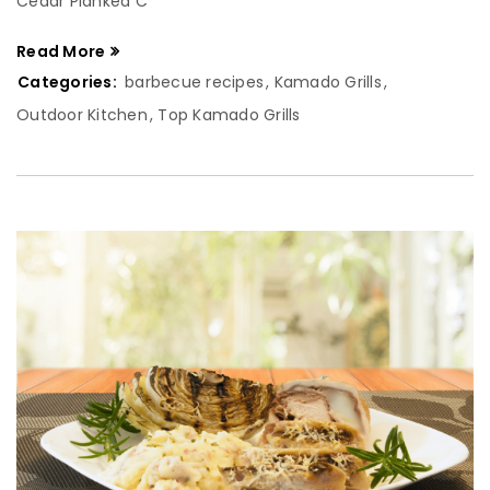
Cedar Planked C
Read More
Categories:
barbecue recipes
,
Kamado Grills
,
Outdoor Kitchen
,
Top Kamado Grills