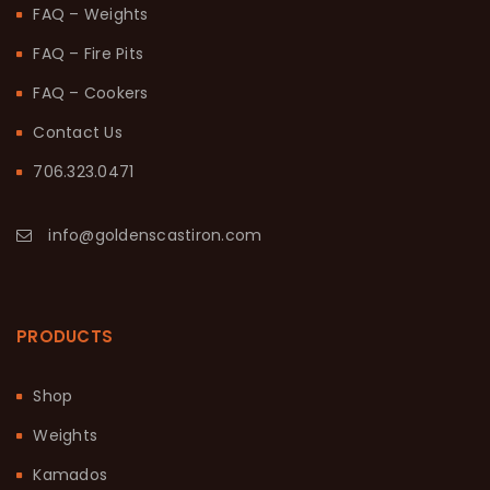
FAQ – Weights
FAQ – Fire Pits
FAQ – Cookers
Contact Us
706.323.0471
info@goldenscastiron.com
PRODUCTS
Shop
Weights
Kamados