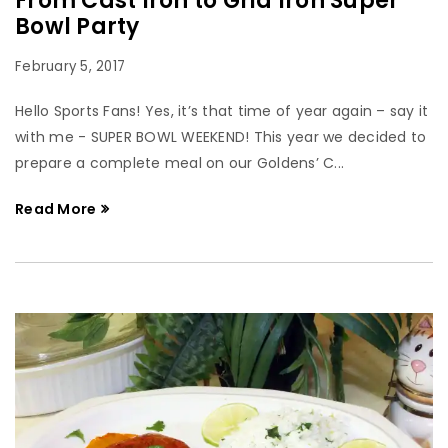
From Cast Iron to Grid Iron Super
Bowl Party
February 5, 2017
Hello Sports Fans! Yes, it’s that time of year again – say it
with me - SUPER BOWL WEEKEND! This year we decided to
prepare a complete meal on our Goldens’ C...
Read More