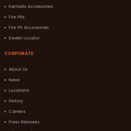
Kamado Accessories
Fire Pits
Fire Pit Accessories
Dealer Locator
CORPORATE
About Us
News
Locations
History
Careers
Press Releases