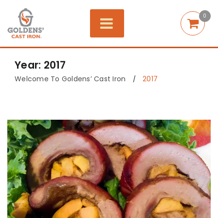
0
Year: 2017
Welcome To Goldens’ Cast Iron
2017
/