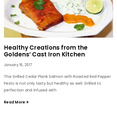
Healthy Creations from the
Goldens’ Cast Iron Kitchen
January 16, 2017
This Grilled Cedar Plank Salmon with Roasted Red Pepper
Pesto is not only tasty but healthy as well. Grilled to
perfection and infused with
Read More