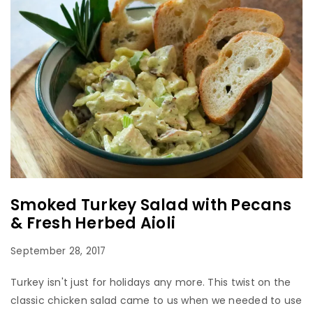
Smoked Turkey Salad with Pecans
& Fresh Herbed Aioli
September 28, 2017
Turkey isn't just for holidays any more. This twist on the
classic chicken salad came to us when we needed to use