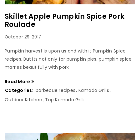
Skillet Apple Pumpkin Spice Pork
Roulade
October 29, 2017
Pumpkin harvest is upon us and with it Pumpkin Spice
recipes. But its not only for pumpkin pies, pumpkin spice
marries beautifully with pork
Read More
Categories:
barbecue recipes
,
Kamado Grills
,
Outdoor Kitchen
,
Top Kamado Grills