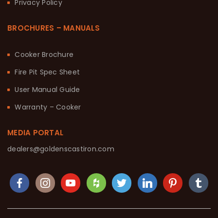
Privacy Policy
BROCHURES – MANUALS
Cooker Brochure
Fire Pit Spec Sheet
User Manual Guide
Warranty – Cooker
MEDIA PORTAL
dealers@goldenscastiron.com