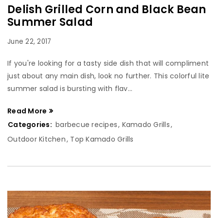
Delish Grilled Corn and Black Bean
Summer Salad
June 22, 2017
If you're looking for a tasty side dish that will compliment
just about any main dish, look no further. This colorful lite
summer salad is bursting with flav...
Read More
Categories:
barbecue recipes
,
Kamado Grills
,
Outdoor Kitchen
,
Top Kamado Grills