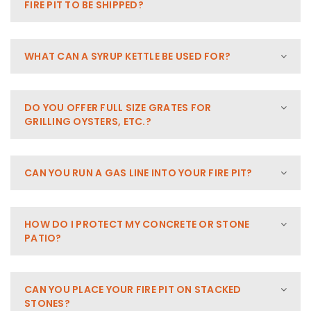
FIRE PIT TO BE SHIPPED?
WHAT CAN A SYRUP KETTLE BE USED FOR?
DO YOU OFFER FULL SIZE GRATES FOR
GRILLING OYSTERS, ETC.?
CAN YOU RUN A GAS LINE INTO YOUR FIRE PIT?
HOW DO I PROTECT MY CONCRETE OR STONE
PATIO?
CAN YOU PLACE YOUR FIRE PIT ON STACKED
STONES?