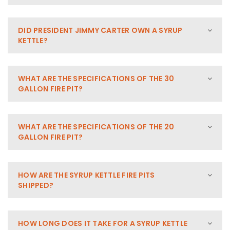
DID PRESIDENT JIMMY CARTER OWN A SYRUP
KETTLE?
WHAT ARE THE SPECIFICATIONS OF THE 30
GALLON FIRE PIT?
WHAT ARE THE SPECIFICATIONS OF THE 20
GALLON FIRE PIT?
HOW ARE THE SYRUP KETTLE FIRE PITS
SHIPPED?
HOW LONG DOES IT TAKE FOR A SYRUP KETTLE