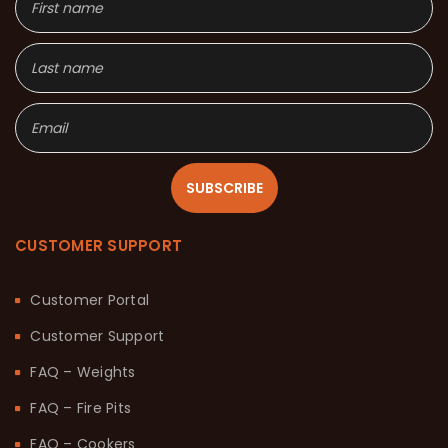
SUBSCRIBE
CUSTOMER SUPPORT
Customer Portal
Customer Support
FAQ – Weights
FAQ – Fire Pits
FAQ – Cookers