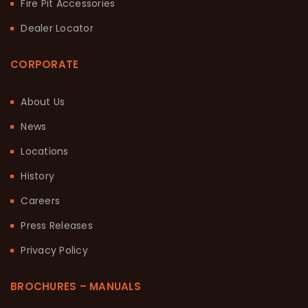
Fire Pit Accessories
Dealer Locator
CORPORATE
About Us
News
Locations
History
Careers
Press Releases
Privacy Policy
BROCHURES – MANUALS