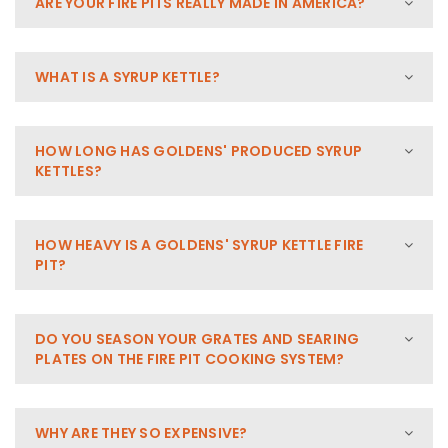
ARE YOUR FIRE PITS REALLY MADE IN AMERICA?
WHAT IS A SYRUP KETTLE?
HOW LONG HAS GOLDENS' PRODUCED SYRUP
KETTLES?
HOW HEAVY IS A GOLDENS' SYRUP KETTLE FIRE
PIT?
DO YOU SEASON YOUR GRATES AND SEARING
PLATES ON THE FIRE PIT COOKING SYSTEM?
WHY ARE THEY SO EXPENSIVE?