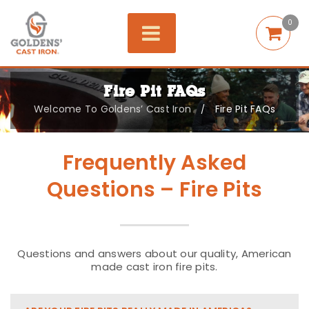
0
Fire Pit FAQs
Welcome To Goldens’ Cast Iron
Fire Pit FAQs
/
Frequently Asked
Questions – Fire Pits
Questions and answers about our quality, American
made cast iron fire pits.