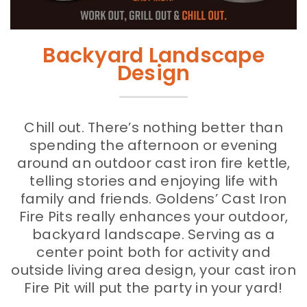
Backyard Landscape
Design
Chill out. There’s nothing better than
spending the afternoon or evening
around an outdoor cast iron fire kettle,
telling stories and enjoying life with
family and friends. Goldens’ Cast Iron
Fire Pits really enhances your outdoor,
backyard landscape. Serving as a
center point both for activity and
outside living area design, your cast iron
Fire Pit will put the party in your yard!