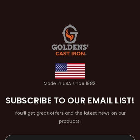
Made in USA since 1882.
SUBSCRIBE TO OUR EMAIL LIST!
You’ll get great offers and the latest news on our
products!