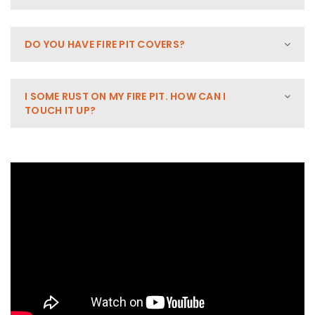
DO YOU HAVE FIRE PIT COVERS?
I SOME RUST ON MY FIRE PIT. HOW CAN I
TOUCH IT UP?