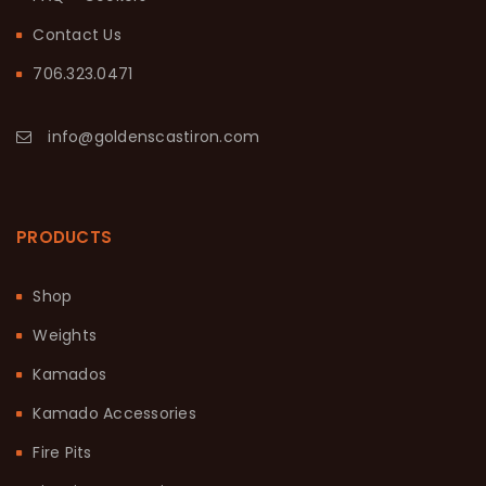
Contact Us
706.323.0471
info@goldenscastiron.com
PRODUCTS
Shop
Weights
Kamados
Kamado Accessories
Fire Pits