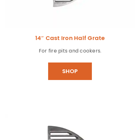
14″ Cast Iron Half Grate
For fire pits and cookers.
SHOP