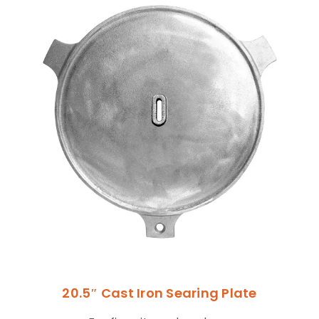
20.5″ Cast Iron Searing Plate