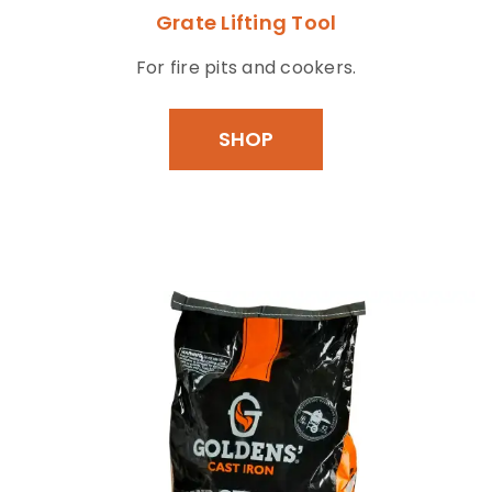
Grate Lifting Tool
For fire pits and cookers.
SHOP