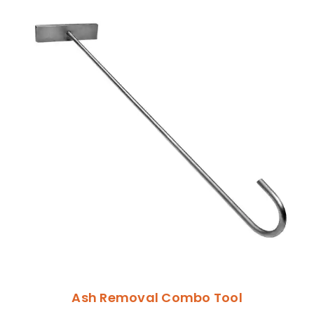
Ash Removal Combo Tool