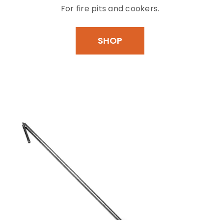
For fire pits and cookers.
SHOP