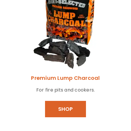
Premium Lump Charcoal
For fire pits and cookers.
SHOP