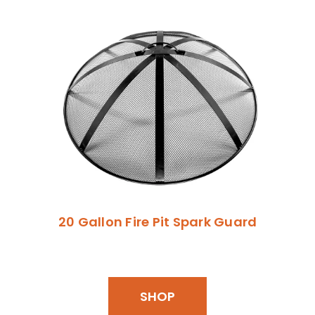
20 Gallon Fire Pit Spark Guard
SHOP