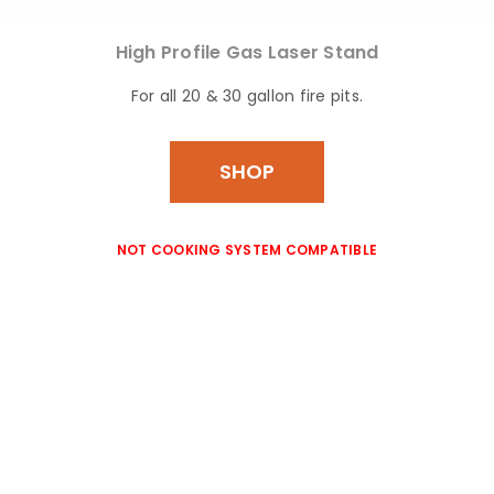
High Profile Gas
Laser Stand
For all 20 & 30 gallon fire pits.
SHOP
NOT COOKING SYSTEM COMPATIBLE