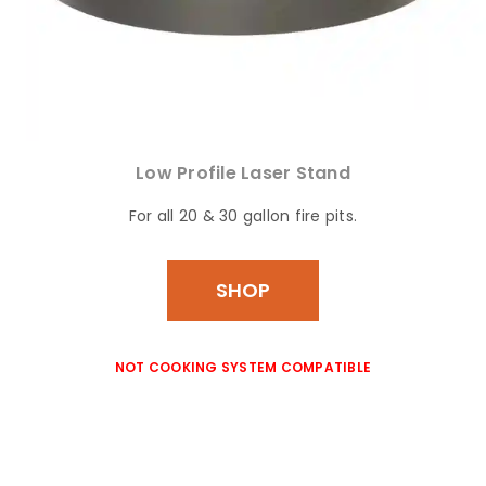
Low Profile Laser Stand
For all 20 & 30 gallon fire pits.
SHOP
NOT COOKING SYSTEM COMPATIBLE