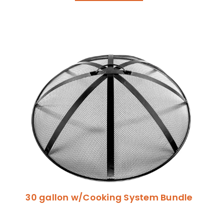
30 gallon w/Cooking System Bundle