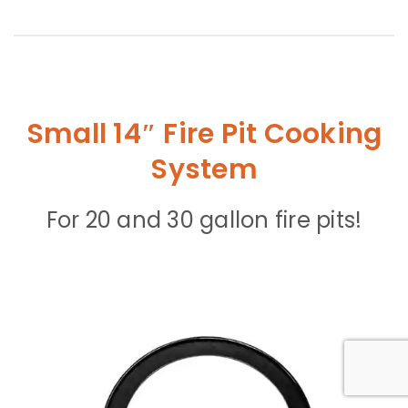
Small 14″ Fire Pit Cooking
System
For 20 and 30 gallon fire pits!