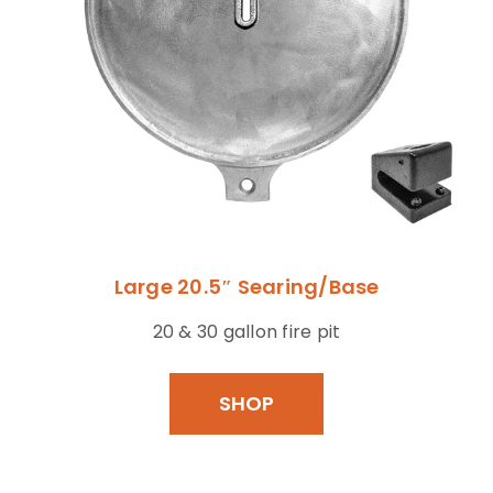
Large 20.5″ Searing/Base
20 & 30 gallon fire pit
SHOP