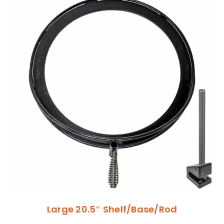
Large 20.5″ Shelf/Base/Rod