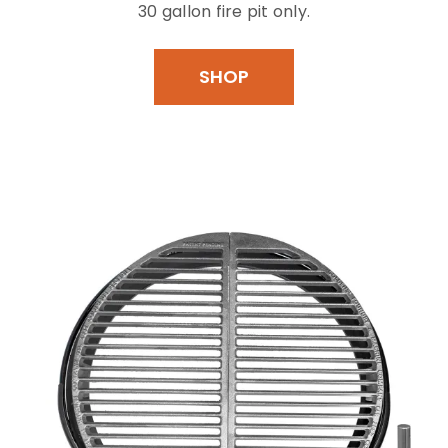
30 gallon fire pit only.
SHOP