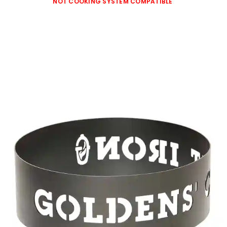
NOT COOKING SYSTEM COMPATIBLE