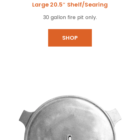
Large 20.5″ Shelf/Searing
30 gallon fire pit only.
SHOP