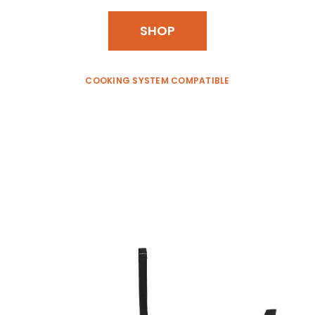
SHOP
COOKING SYSTEM COMPATIBLE