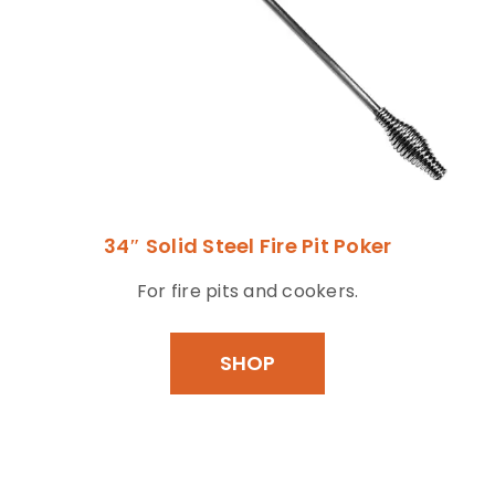
34″ Solid Steel Fire Pit Poker
For fire pits and cookers.
SHOP