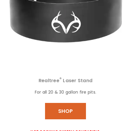
®
Realtree
Laser Stand
For all 20 & 30 gallon fire pits.
SHOP