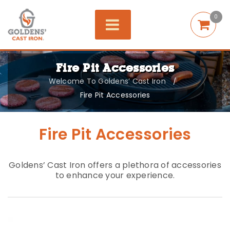
0
Fire Pit Accessories
Welcome To Goldens’ Cast Iron
/
Fire Pit Accessories
Fire Pit Accessories
Goldens’ Cast Iron offers a plethora of accessories
to enhance your experience.