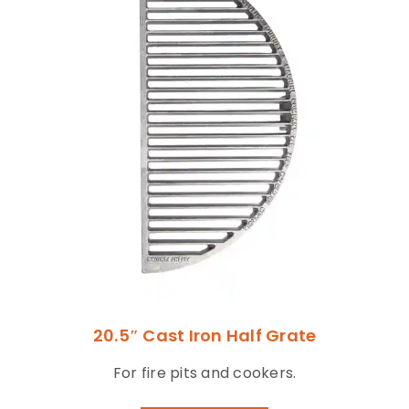
20.5″ Cast Iron Half Grate
For fire pits and cookers.