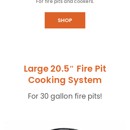
For fire pits and cookers.
SHOP
Large 20.5″ Fire Pit
Cooking System
For 30 gallon fire pits!