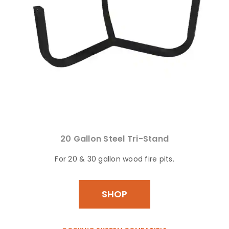
20 Gallon Steel Tri-Stand
For 20 & 30 gallon wood fire pits.
SHOP