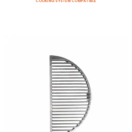
COOKING SYSTEM COMPATIBLE