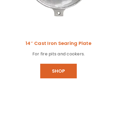
14″ Cast Iron Searing Plate
For fire pits and cookers.
SHOP