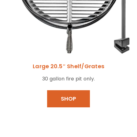
Large 20.5″ Shelf/Grates
30 gallon fire pit only.
SHOP