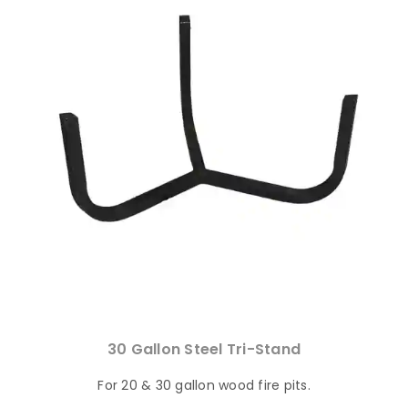
30 Gallon Steel Tri-Stand
For 20 & 30 gallon wood fire pits.