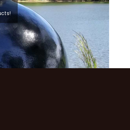
ucts!