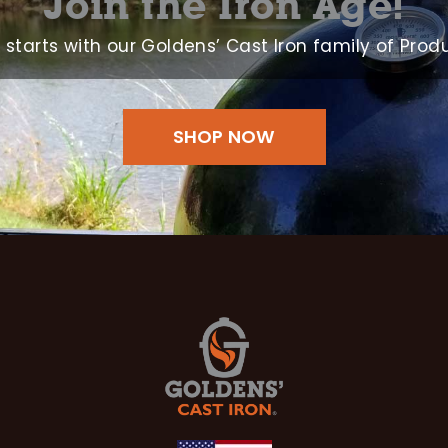
Join the Iron Age!
ll starts with our Goldens’ Cast Iron family of Prod
SHOP NOW