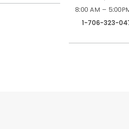
8:00 AM – 5:00P
1-706-323-04