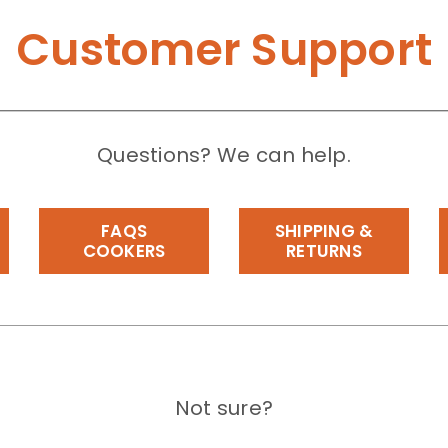
Customer Support
Questions? We can help.
FAQS
SHIPPING &
COOKERS
RETURNS
Not sure?