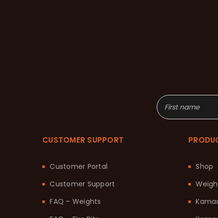
CUSTOMER SUPPORT
PRODU
Customer Portal
Shop
Customer Support
Weigh
FAQ – Weights
Kama