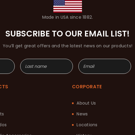
Made in USA since 1882.
SUBSCRIBE TO OUR EMAIL LIST!
You’ll get great offers and the latest news on our products!
CTS
CORPORATE
About Us
ts
News
dos
Locations