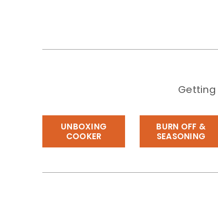
Getting
UNBOXING
BURN OFF &
COOKER
SEASONING