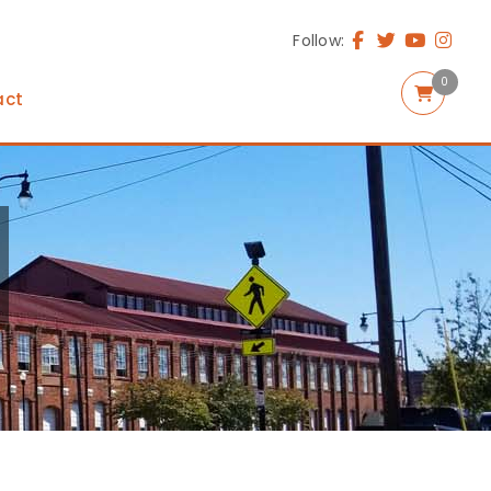
Follow:
0
act