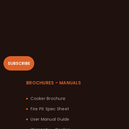
SUBSCRIBE
BROCHURES – MANUALS
Cooker Brochure
Fire Pit Spec Sheet
User Manual Guide