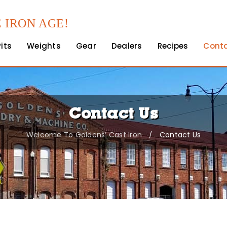
 IRON AGE!
Pits
Weights
Gear
Dealers
Recipes
Cont
Contact Us
Welcome To Goldens’ Cast Iron
Contact Us
/