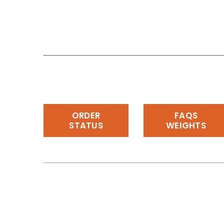
ORDER
FAQS
STATUS
WEIGHTS