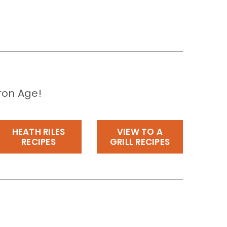
ron Age!
HEATH RILES
VIEW TO A
RECIPES
GRILL RECIPES