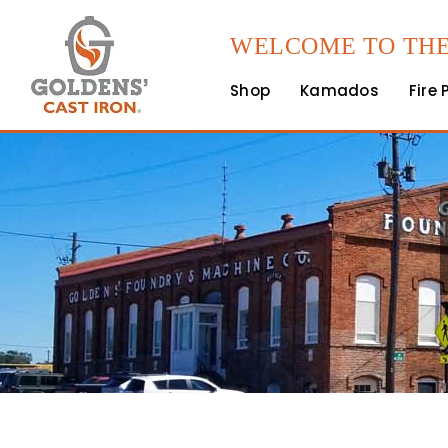
WELCOME TO THE
Shop
Kamados
Fire 