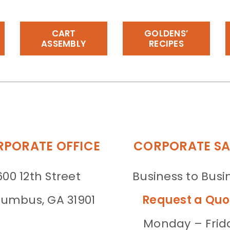
CART
GOLDENS’
ASSEMBLY
RECIPES
PORATE OFFICE
CORPORATE SA
600 12th Street
Business to Busi
umbus, GA 31901
Request a Quo
Monday – Frid