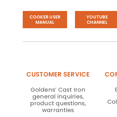
COOKER USER
YOUTUBE
MANUAL
CHANNEL
CUSTOMER SERVICE
COR
Goldens’ Cast Iron
general inquiries,
Col
product questions,
warranties