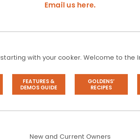
Email us here.
 starting with your cooker. Welcome to the I
FEATURES &
GOLDENS’
DEMOS GUIDE
RECIPES
New and Current Owners