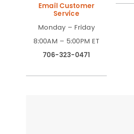
Email Customer
Service
Monday – Friday
8:00AM – 5:00PM ET
706-323-0471