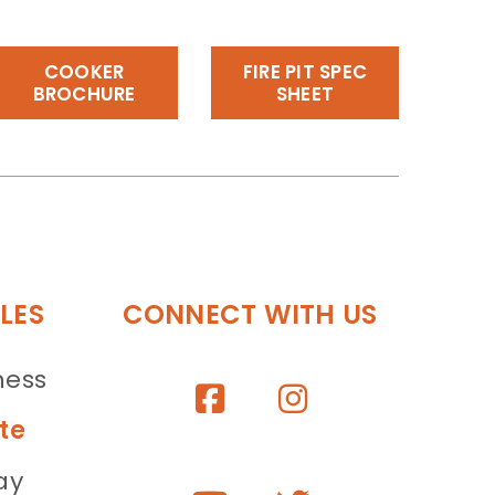
COOKER
FIRE PIT SPEC
BROCHURE
SHEET
LES
CONNECT WITH US
ness
te
ay