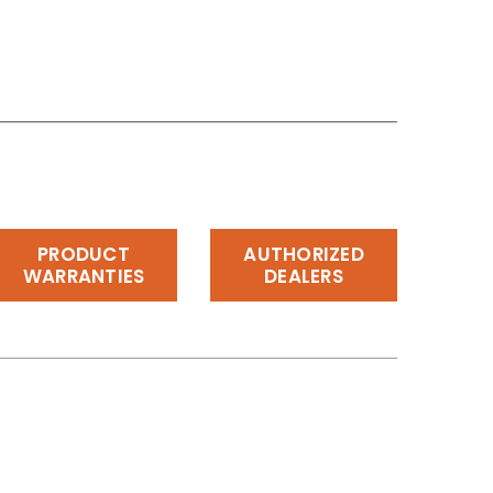
PRODUCT
AUTHORIZED
WARRANTIES
DEALERS