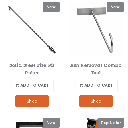
New
New
Solid Steel Fire Pit
Ash Removal Combo
Poker
Tool
ADD TO CART
ADD TO CART
Shop
Shop
New
Top Seller