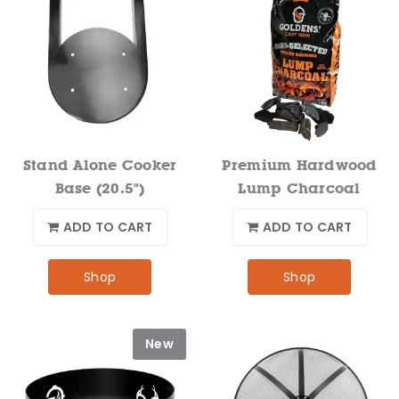
Stand Alone Cooker
Premium Hardwood
Base (20.5")
Lump Charcoal
ADD TO CART
ADD TO CART
Shop
Shop
New