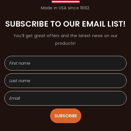
Made in USA since 1882.
SUBSCRIBE TO OUR EMAIL LIST!
You’ll get great offers and the latest news on our
products!
SUBSCRIBE