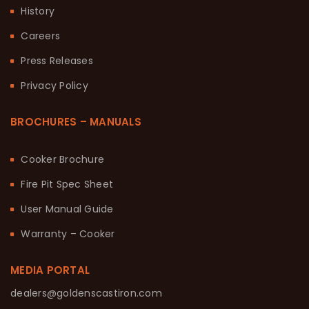
History
Careers
Press Releases
Privacy Policy
BROCHURES – MANUALS
Cooker Brochure
Fire Pit Spec Sheet
User Manual Guide
Warranty – Cooker
MEDIA PORTAL
dealers@goldenscastiron.com