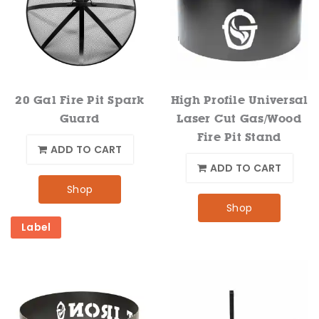
20 Gal Fire Pit Spark
High Profile Universal
Guard
Laser Cut Gas/Wood
Fire Pit Stand
ADD TO CART
ADD TO CART
Shop
Shop
Label