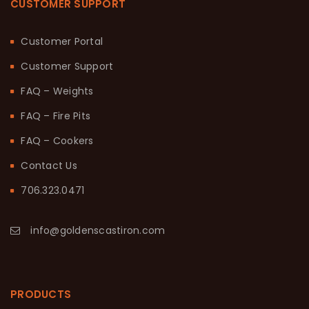
CUSTOMER SUPPORT
Customer Portal
Customer Support
FAQ – Weights
FAQ – Fire Pits
FAQ – Cookers
Contact Us
706.323.0471
info@goldenscastiron.com
PRODUCTS