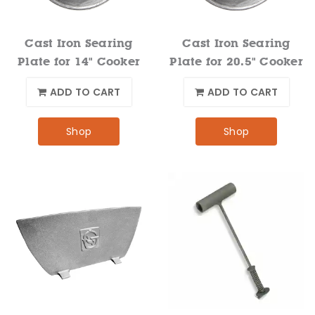
Cast Iron Searing
Cast Iron Searing
Plate for 14" Cooker
Plate for 20.5" Cooker
ADD TO CART
ADD TO CART
Shop
Shop