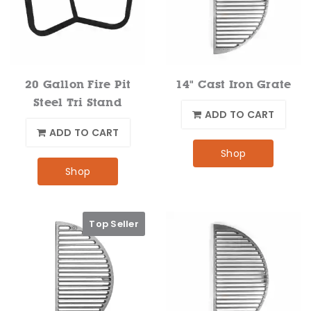
20 Gallon Fire Pit
14" Cast Iron Grate
Steel Tri Stand
ADD TO CART
ADD TO CART
Shop
Shop
Top Seller