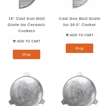
18" Cast Iron Half
Cast Iron Half Grate
Grate for Ceramic
for 20.5" Cooker
Cookers
ADD TO CART
ADD TO CART
Shop
Shop