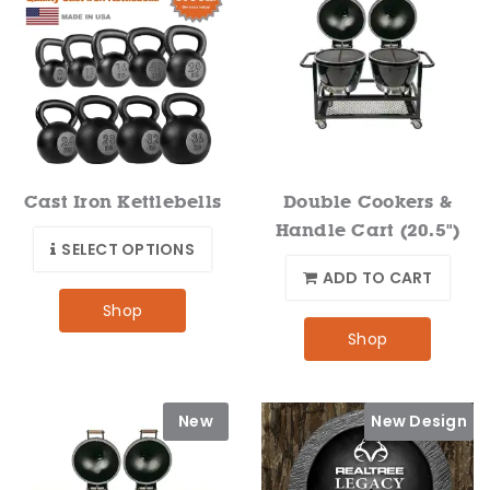
Cast Iron Kettlebells
Double Cookers &
Handle Cart (20.5")
SELECT OPTIONS
ADD TO CART
Shop
Shop
New
New Design