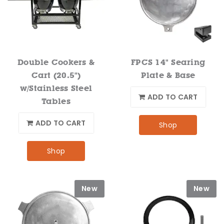
Double Cookers &
FPCS 14" Searing
Cart (20.5")
Plate & Base
w/Stainless Steel
ADD TO CART
Tables
ADD TO CART
Shop
Shop
New
New