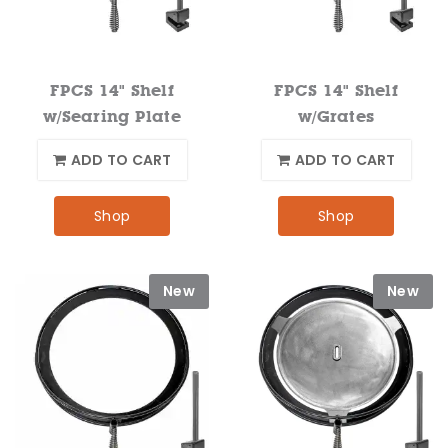
FPCS 14" Shelf
FPCS 14" Shelf
w/Searing Plate
w/Grates
ADD TO CART
ADD TO CART
Shop
Shop
New
New