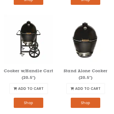
Cooker w/Handle Cart
Stand Alone Cooker
(20.5")
(20.5")
ADD TO CART
ADD TO CART
Shop
Shop