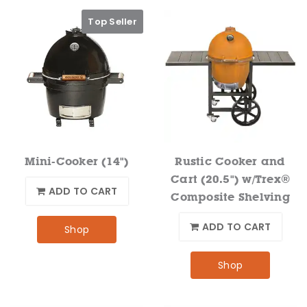
Top Seller
Mini-Cooker (14")
Rustic Cooker and
Cart (20.5") w/Trex®
ADD TO CART
Composite Shelving
ADD TO CART
Shop
Shop