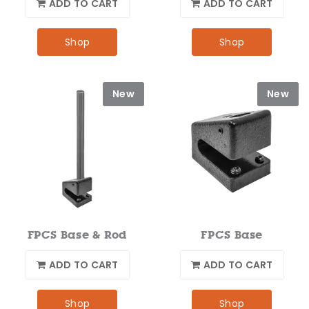
ADD TO CART
ADD TO CART
Shop
Shop
New
New
FPCS Base & Rod
FPCS Base
ADD TO CART
ADD TO CART
Shop
Shop