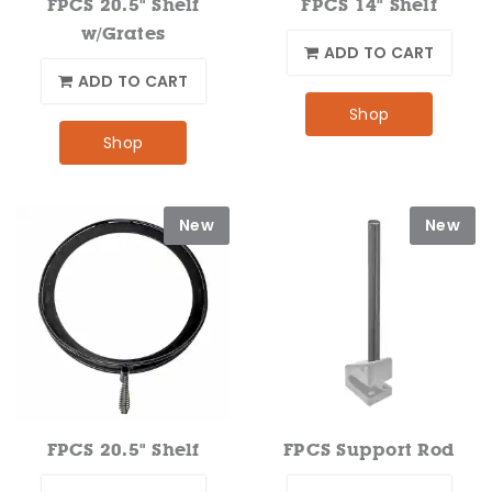
FPCS 20.5" Shelf
FPCS 14" Shelf
w/Grates
ADD TO CART
ADD TO CART
Shop
Shop
New
New
FPCS 20.5" Shelf
FPCS Support Rod