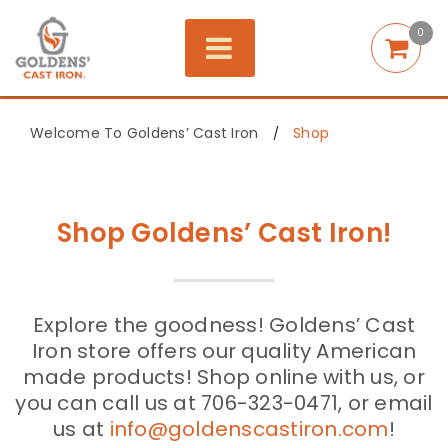
0
Welcome To Goldens’ Cast Iron
Shop
/
Shop Goldens’ Cast Iron!
Explore the goodness! Goldens’ Cast
Iron store offers our quality American
made products! Shop online with us, or
you can call us at 706-323-0471, or email
us at
info@goldenscastiron.com
!