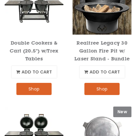
Double Cookers &
Realtree Legacy 30
Cart (20.5") w/Trex
Gallon Fire Pit w/
Tables
Laser Stand - Bundle
ADD TO CART
ADD TO CART
Shop
Shop
New