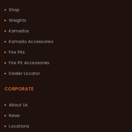
Shop
Weights
Kamados
Kamado Accessories
Fire Pits
Fire Pit Accessories
Dealer Locator
CORPORATE
About Us
News
Locations