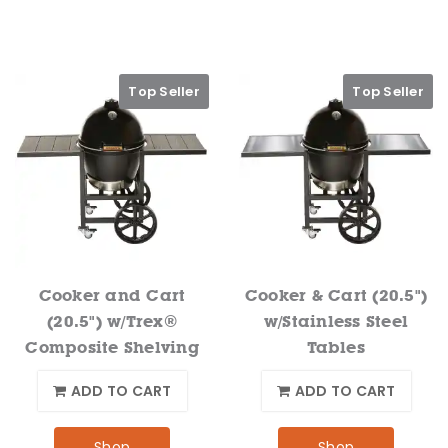
Top Seller
Top Seller
Cooker and Cart
Cooker & Cart (20.5")
(20.5") w/Trex®
w/Stainless Steel
Composite Shelving
Tables
ADD TO CART
ADD TO CART
Shop
Shop