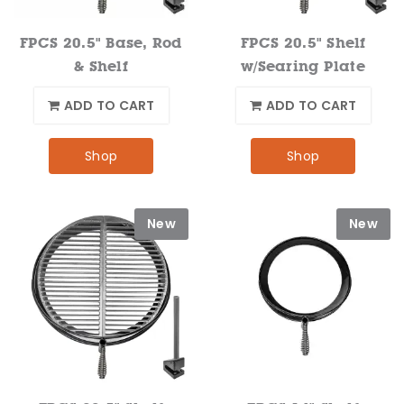
FPCS 20.5" Base, Rod
FPCS 20.5" Shelf
& Shelf
w/Searing Plate
ADD TO CART
ADD TO CART
Shop
Shop
New
New