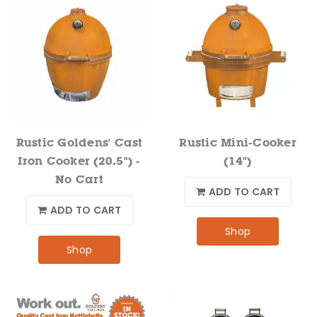
Rustic Goldens' Cast
Rustic Mini-Cooker
Iron Cooker (20.5") -
(14")
No Cart
ADD TO CART
ADD TO CART
Shop
Shop