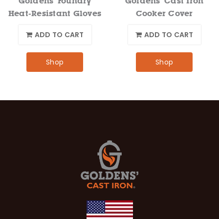
Goldens' Foundry
Goldens' Cast Iron
Heat-Resistant Gloves
Cooker Cover
ADD TO CART
ADD TO CART
Shop
Shop