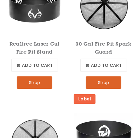
Realtree Laser Cut
30 Gal Fire Pit Spark
Fire Pit Stand
Guard
ADD TO CART
ADD TO CART
Shop
Shop
Label