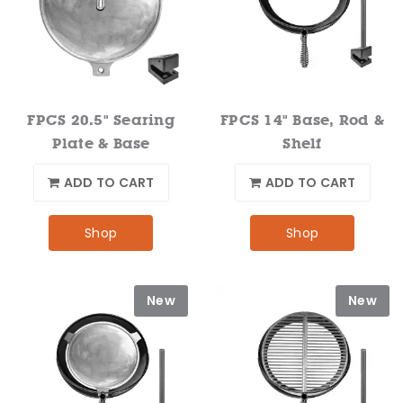
FPCS 20.5" Searing
FPCS 14" Base, Rod &
Plate & Base
Shelf
ADD TO CART
ADD TO CART
Shop
Shop
New
New