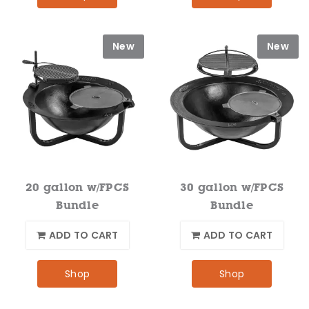
New
New
20 gallon w/FPCS
30 gallon w/FPCS
Bundle
Bundle
ADD TO CART
ADD TO CART
Shop
Shop