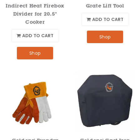
Indirect Heat Firebox
Grate Lift Tool
Divider for 20.5"
ADD TO CART
Cooker
ADD TO CART
Shop
Shop