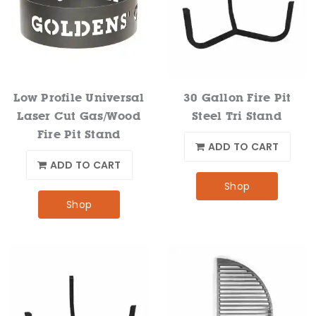
Low Profile Universal
30 Gallon Fire Pit
Laser Cut Gas/Wood
Steel Tri Stand
Fire Pit Stand
ADD TO CART
ADD TO CART
Shop
Shop