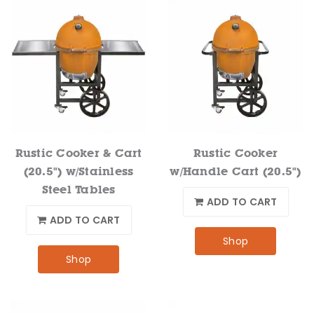
Rustic Cooker & Cart
Rustic Cooker
(20.5") w/Stainless
w/Handle Cart (20.5")
Steel Tables
ADD TO CART
ADD TO CART
Shop
Shop