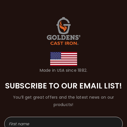
Made in USA since 1882.
SUBSCRIBE TO OUR EMAIL LIST!
You’ll get great offers and the latest news on our
products!