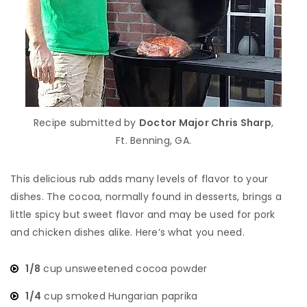
Recipe submitted by
Doctor Major Chris Sharp
,
Ft. Benning, GA.
This delicious rub adds many levels of flavor to your
dishes. The cocoa, normally found in desserts, brings a
little spicy but sweet flavor and may be used for pork
and chicken dishes alike. Here’s what you need.
1/8
cup unsweetened cocoa powder
1/4
cup smoked Hungarian paprika