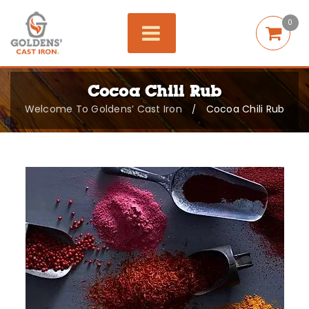
0
Cocoa Chili Rub
Welcome To Goldens’ Cast Iron
Cocoa Chili Rub
/