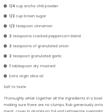
1/4
cup ancho chili powder
1/2
cup brown sugar
1/2
teaspoon cinnamon
2
teaspoons cracked peppercorn blend
2
teaspoons of granulated onion
2
teaspoon granulated garlic
1
tablespoon dry mustard
Extra virgin olive oil.
Salt to taste
​Thoroughly whisk together all the ingredients in a bowl
making sure there are no clumps. Rub generously onto
meat, cover in aluminum foil and refrigerate overnight