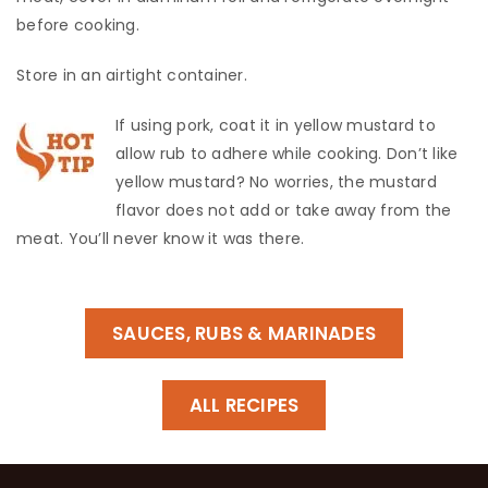
before cooking.
​Store in an airtight container.
If using pork, coat it in yellow mustard to
allow rub to adhere while cooking. Don’t like
yellow mustard? No worries, the mustard
flavor does not add or take away from the
meat. You’ll never know it was there.
SAUCES, RUBS & MARINADES
ALL RECIPES