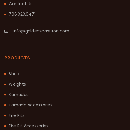
Contact Us
706.323.0471
info@goldenscastiron.com
PRODUCTS
Shop
Weights
Kamados
Kamado Accessories
Fire Pits
Fire Pit Accessories