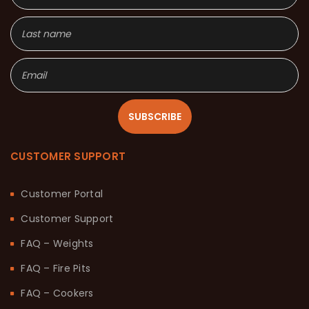
SUBSCRIBE
CUSTOMER SUPPORT
Customer Portal
Customer Support
FAQ – Weights
FAQ – Fire Pits
FAQ – Cookers