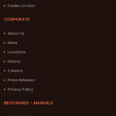
Dealer Locator
CORPORATE
About Us
News
Locations
History
Careers
Press Releases
Privacy Policy
BROCHURES – MANUALS