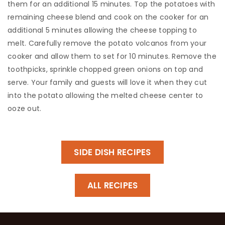
them for an additional 15 minutes. Top the potatoes with
remaining cheese blend and cook on the cooker for an
additional 5 minutes allowing the cheese topping to
melt. Carefully remove the potato volcanos from your
cooker and allow them to set for 10 minutes. Remove the
toothpicks, sprinkle chopped green onions on top and
serve. Your family and guests will love it when they cut
into the potato allowing the melted cheese center to
ooze out.
SIDE DISH RECIPES
ALL RECIPES