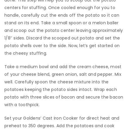
done. This step will help you to scoop out the potato
centers for stuffing. Once cooled enough for you to
handle, carefully cut the ends off the potato so it can
stand on its end. Take a small spoon or a melon baller
and scoop out the potato center leaving approximately
1/8″ sides. Discard the scooped out potato and set the
potato shells over to the side. Now, let’s get started on
the cheesy stuffing.
​Take a medium bowl and add the cream cheese, most
of your cheese blend, green onion, salt and pepper. Mix
well. Carefully spoon the cheese mixture into the
potatoes keeping the potato sides intact. Wrap each
potato with three slices of bacon and secure the bacon
with a toothpick.
​Set your Goldens’ Cast Iron Cooker for direct heat and
preheat to 350 degrees. Add the potatoes and cook