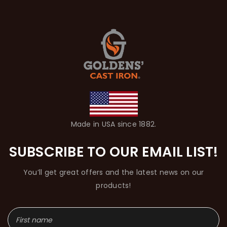
Made in USA since 1882.
SUBSCRIBE TO OUR EMAIL LIST!
You’ll get great offers and the latest news on our
products!