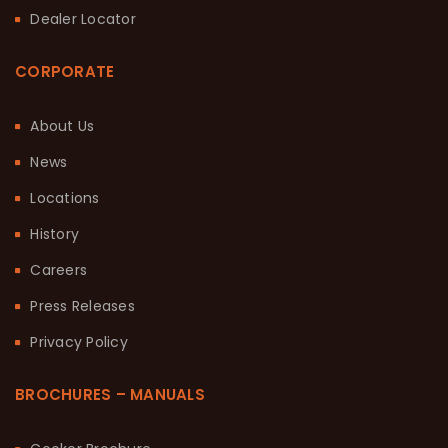
Dealer Locator
CORPORATE
About Us
News
Locations
History
Careers
Press Releases
Privacy Policy
BROCHURES – MANUALS