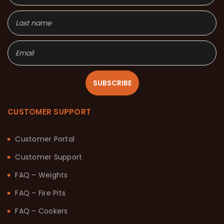
SUBSCRIBE
CUSTOMER SUPPORT
Customer Portal
Customer Support
FAQ – Weights
FAQ – Fire Pits
FAQ – Cookers