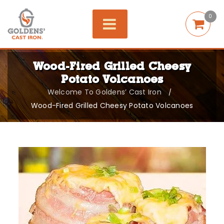
0
Wood-Fired Grilled Cheesy
Potato Volcanoes
Welcome To Goldens’ Cast Iron
/
Wood-Fired Grilled Cheesy Potato Volcanoes