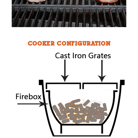
COOKER CONFIGURATION