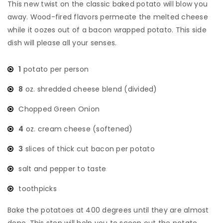
This new twist on the classic baked potato will blow you
away. Wood-fired flavors permeate the melted cheese
while it oozes out of a bacon wrapped potato. This side
dish will please all your senses.
1
potato per person
8
oz. shredded cheese blend (divided)
Chopped Green Onion
4
oz. cream cheese (softened)
3
slices of thick cut bacon per potato
salt and pepper to taste
toothpicks
Bake the potatoes at 400 degrees until they are almost