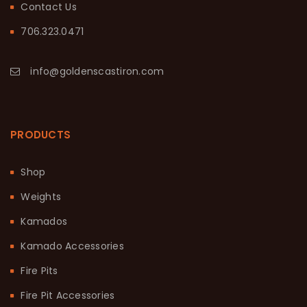
Contact Us
706.323.0471
info@goldenscastiron.com
PRODUCTS
Shop
Weights
Kamados
Kamado Accessories
Fire Pits
Fire Pit Accessories