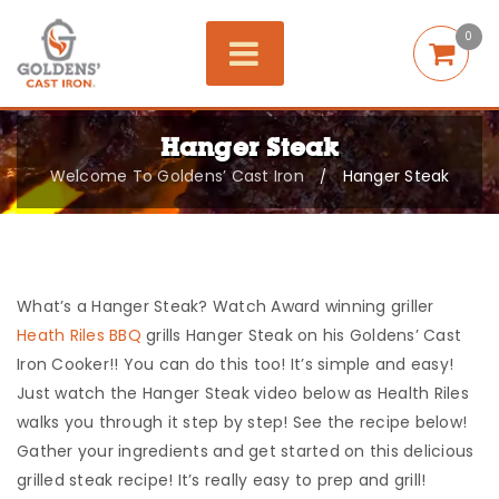
0
Hanger Steak
Welcome To Goldens’ Cast Iron
Hanger Steak
/
What’s a Hanger Steak? Watch Award winning griller
Heath Riles BBQ
grills Hanger Steak on his Goldens’ Cast
Iron Cooker!! You can do this too! It’s simple and easy!
Just watch the Hanger Steak video below as Health Riles
walks you through it step by step! See the recipe below!
Gather your ingredients and get started on this delicious
grilled steak recipe! It’s really easy to prep and grill!