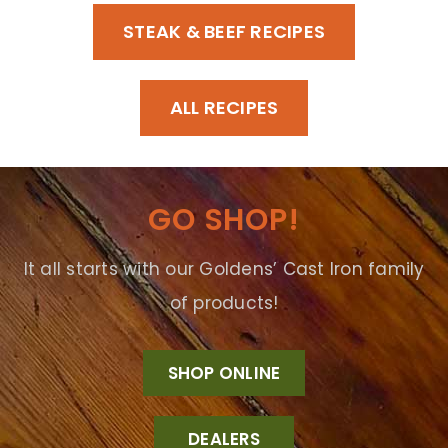
STEAK & BEEF RECIPES
ALL RECIPES
GO SHOP!
It all starts with our Goldens’ Cast Iron family
of products!
SHOP ONLINE
DEALERS