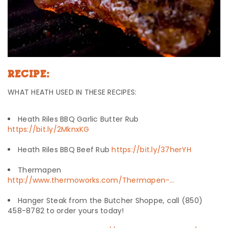
RECIPE:
WHAT HEATH USED IN THESE RECIPES:
Heath Riles BBQ Garlic Butter Rub
https://bit.ly/2MknxKG
Heath Riles BBQ Beef Rub
https://bit.ly/37herYH
Thermapen
http://www.thermoworks.com/Thermapen-…
Hanger Steak from the Butcher Shoppe, call (850)
458-8782 to order yours today!