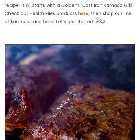
recipe! It all starts with a Goldens’ Cast Iron Kamado Grill!
Check out Health Riles products
here
, then shop our line
of kamados and
here
! Let’s get started!