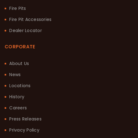
Fire Pits
Fire Pit Accessories
Dealer Locator
CORPORATE
About Us
News
Locations
History
Careers
Press Releases
Privacy Policy