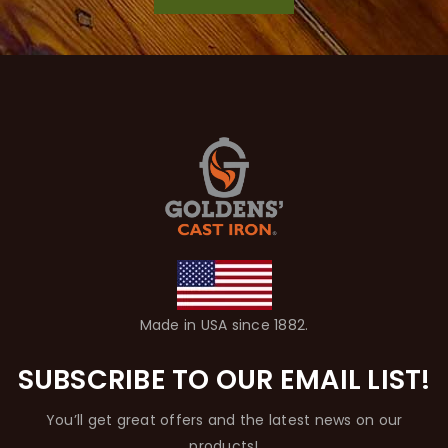
Made in USA since 1882.
SUBSCRIBE TO OUR EMAIL LIST!
You’ll get great offers and the latest news on our
products!