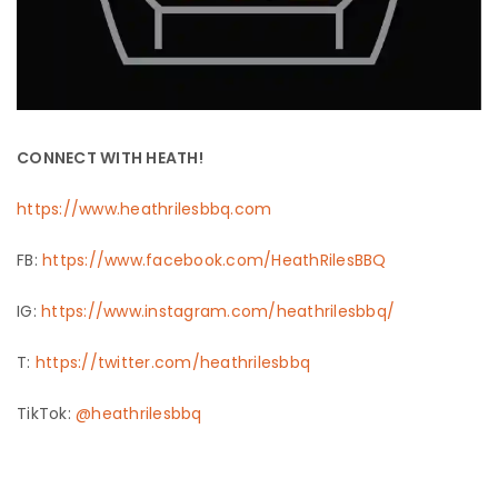
CONNECT WITH HEATH!
https://www.heathrilesbbq.com
FB:
https://www.facebook.com/HeathRilesBBQ
IG:
https://www.instagram.com/heathrilesbbq/
T:
https://twitter.com/heathrilesbbq
TikTok:
@heathrilesbbq