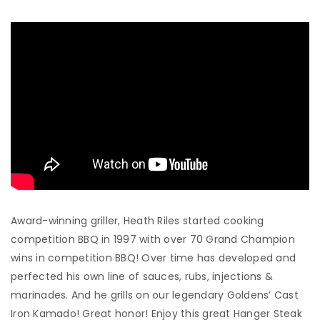
Award-winning griller, Heath Riles started cooking
competition BBQ in 1997 with over 70 Grand Champion
wins in competition BBQ! Over time has developed and
perfected his own line of sauces, rubs, injections &
marinades. And he grills on our legendary Goldens’ Cast
Iron Kamado! Great honor! Enjoy this great Hanger Steak