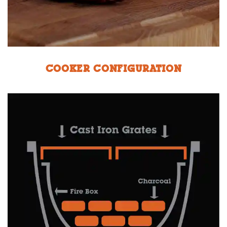
COOKER CONFIGURATION