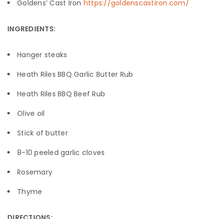
Goldens’ Cast Iron
https://goldenscastiron.com/
INGREDIENTS:
Hanger steaks
Heath Riles BBQ Garlic Butter Rub
Heath Riles BBQ Beef Rub
Olive oil
Stick of butter
8-10 peeled garlic cloves
Rosemary
Thyme
DIRECTIONS: