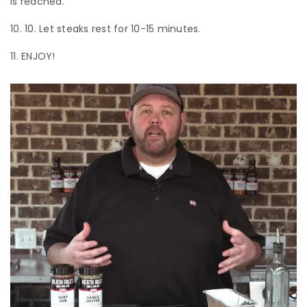
is reached.
10. Let steaks rest for 10-15 minutes.
ENJOY!