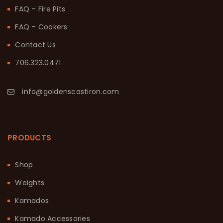
FAQ – Fire Pits
FAQ – Cookers
Contact Us
706.323.0471
info@goldenscastiron.com
PRODUCTS
Shop
Weights
Kamados
Kamado Accessories