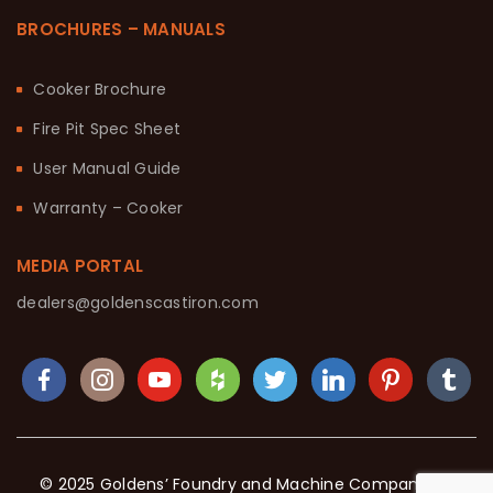
BROCHURES – MANUALS
Cooker Brochure
Fire Pit Spec Sheet
User Manual Guide
Warranty – Cooker
MEDIA PORTAL
dealers@goldenscastiron.com
© 2025 Goldens’ Foundry and Machine Company. All