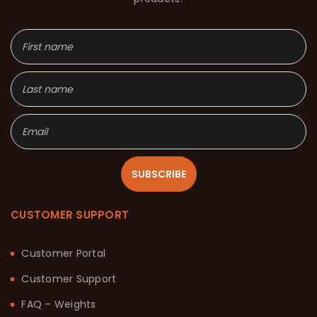
SUBSCRIBE
CUSTOMER SUPPORT
Customer Portal
Customer Support
FAQ – Weights