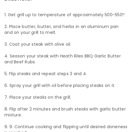
Get grill up to temperature of approximately 500-550º.
Place butter, butter, and herbs in an aluminum pan
and on your grill to melt.
Coat your steak with olive oil.
Season your steak with Heath Riles BBQ Garlic Butter
and Beef Rubs.
Flip steaks and repeat steps 3 and 4.
Spray your grill with oil before placing steaks on it.
Place your steaks on the grill.
Flip after 2 minutes and brush steaks with garlic butter
mixture.
9. Continue cooking and flipping until desired doneness