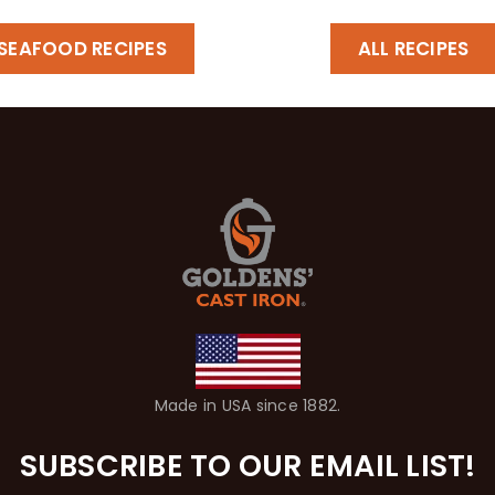
SEAFOOD RECIPES
ALL RECIPES
Made in USA since 1882.
SUBSCRIBE TO OUR EMAIL LIST!