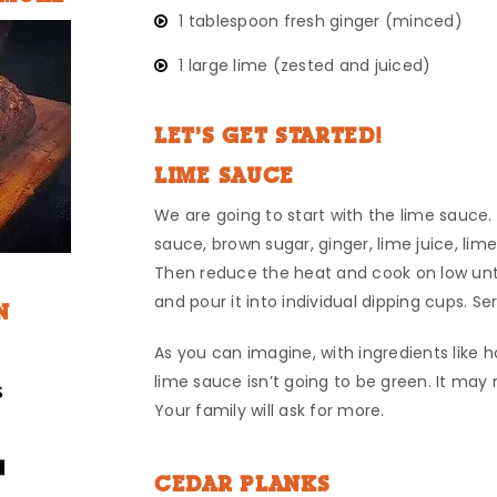
1 tablespoon fresh ginger (minced)
1 large lime (zested and juiced)
LET’S GET STARTED!
LIME SAUCE
We are going to start with the lime sauce
sauce, brown sugar, ginger, lime juice, lime
Then reduce the heat and cook on low unti
and pour it into individual dipping cups. Se
N
As you can imagine, with ingredients like 
lime sauce isn’t going to be green. It may n
Your family will ask for more.
CEDAR PLANKS