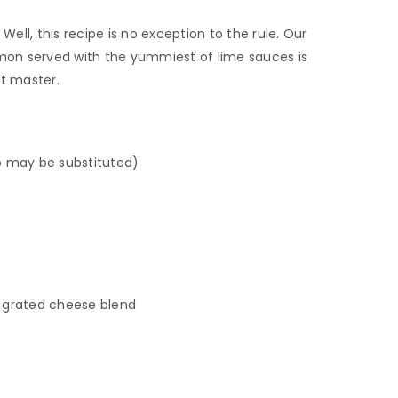
Well, this recipe is no exception to the rule. Our
on served with the yummiest of lime sauces is
it master.
 may be substituted)
grated cheese blend