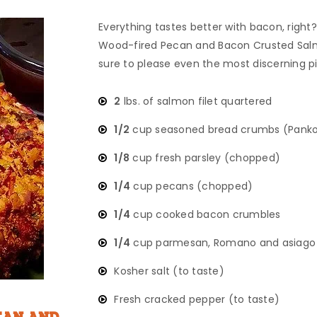
Everything tastes better with bacon, right? 
Wood-fired Pecan and Bacon Crusted Salm
sure to please even the most discerning p
2
lbs. of salmon filet quartered
1/2
cup seasoned bread crumbs (Panko
1/8
cup fresh parsley (chopped)
1/4
cup pecans (chopped)
1/4
cup cooked bacon crumbles
1/4
cup parmesan, Romano and asiago 
Kosher salt (to taste)
Fresh cracked pepper (to taste)