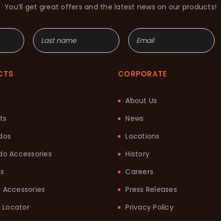
You’ll get great offers and the latest news on our products!
CTS
CORPORATE
About Us
ts
News
dos
Locations
o Accessories
History
ts
Careers
it Accessories
Press Releases
 Locator
Privacy Policy