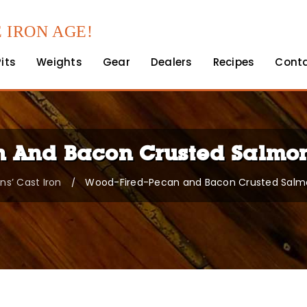
 IRON AGE!
Pits
Weights
Gear
Dealers
Recipes
Cont
 And Bacon Crusted Salmo
s’ Cast Iron
Wood-Fired-Pecan and Bacon Crusted Salm
/