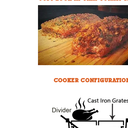
COOKER CONFIGURATIO