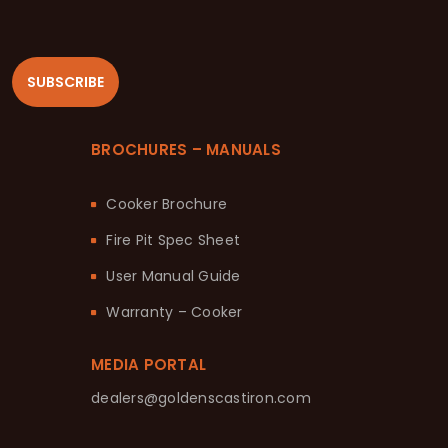
SUBSCRIBE
BROCHURES – MANUALS
Cooker Brochure
Fire Pit Spec Sheet
User Manual Guide
Warranty – Cooker
MEDIA PORTAL
dealers@goldenscastiron.com