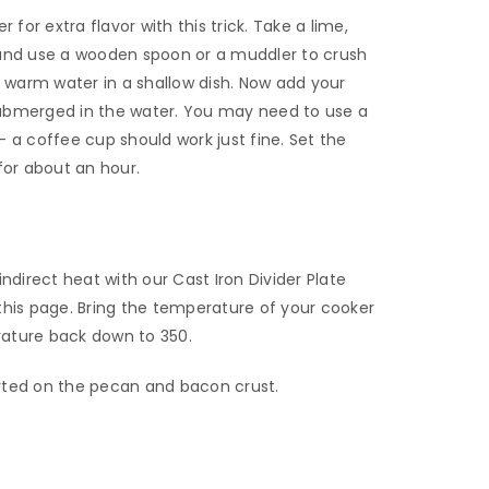
 for extra flavor with this trick. Take a lime,
er and use a wooden spoon or a muddler to crush
o warm water in a shallow dish. Now add your
ubmerged in the water. You may need to use a
 a coffee cup should work just fine. Set the
for about an hour.
ndirect heat with our Cast Iron Divider Plate
this page. Bring the temperature of your cooker
ature back down to 350.
tarted on the pecan and bacon crust.