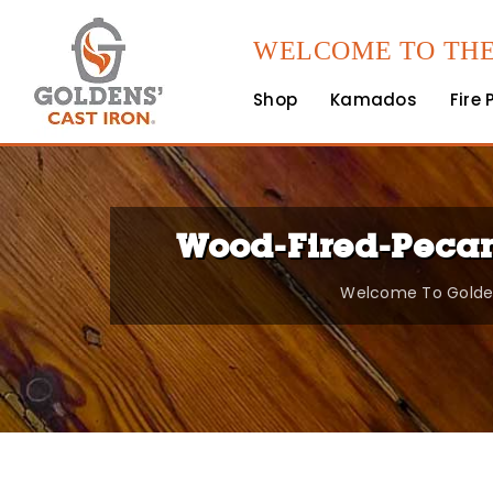
WELCOME TO THE
Shop
Kamados
Fire 
Wood-Fired-Pecan
Welcome To Golden