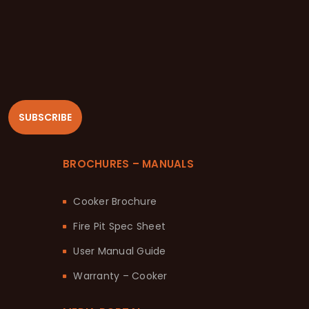
SUBSCRIBE
BROCHURES – MANUALS
Cooker Brochure
Fire Pit Spec Sheet
User Manual Guide
Warranty – Cooker