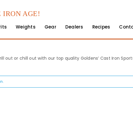
 IRON AGE!
Pits
Weights
Gear
Dealers
Recipes
Cont
rill out or chill out with our top quality Goldens’ Cast Iron Spo
n.