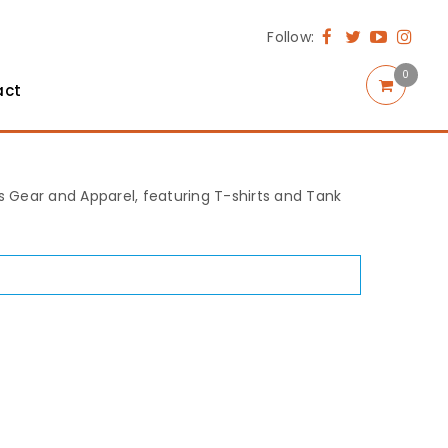
Follow:
0
act
rts Gear and Apparel, featuring T-shirts and Tank