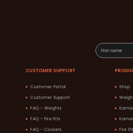
CUSTOMER SUPPORT
PRODU
Customer Portal
Shop
Customer Support
Weigh
FAQ – Weights
Kama
FAQ – Fire Pits
Kamad
FAQ – Cookers
Fire Pi