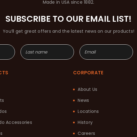
Made in USA since 1882.
SUBSCRIBE TO OUR EMAIL LIST!
You’ll get great offers and the latest news on our products!
CTS
CORPORATE
About Us
ts
News
dos
Locations
o Accessories
History
ts
Careers