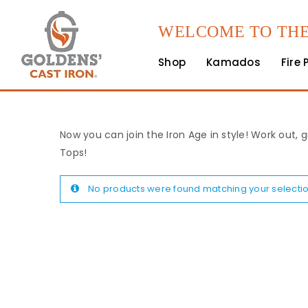
WELCOME TO THE
Shop
Kamados
Fire 
Now you can join the Iron Age in style! Work out, g
Tops!
No products were found matching your selectio