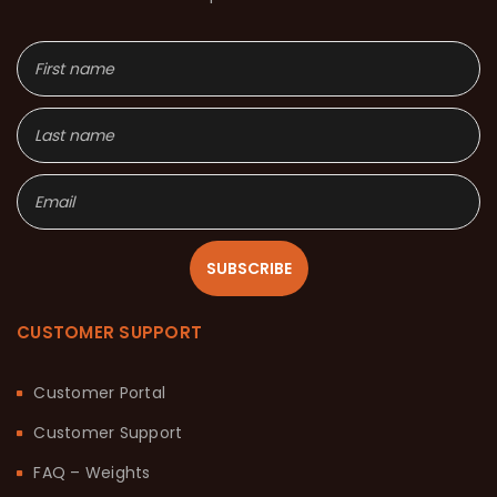
SUBSCRIBE
CUSTOMER SUPPORT
Customer Portal
Customer Support
FAQ – Weights