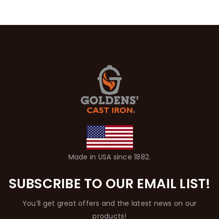
Made in USA since 1882.
SUBSCRIBE TO OUR EMAIL LIST!
You’ll get great offers and the latest news on our
products!