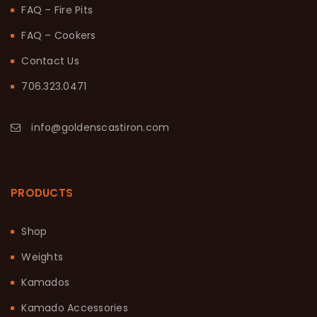
FAQ – Fire Pits
FAQ – Cookers
Contact Us
706.323.0471
info@goldenscastiron.com
PRODUCTS
Shop
Weights
Kamados
Kamado Accessories