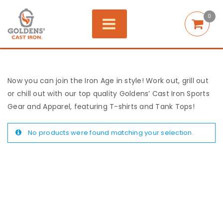
0
Now you can join the Iron Age in style! Work out, grill out
or chill out with our top quality Goldens’ Cast Iron Sports
Gear and Apparel, featuring T-shirts and Tank Tops!
No products were found matching your selection.