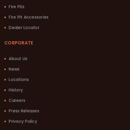
Fire Pits
Fire Pit Accessories
Dealer Locator
CORPORATE
About Us
News
Locations
History
Careers
Press Releases
Privacy Policy