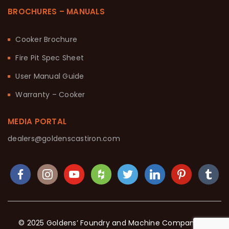
BROCHURES – MANUALS
Cooker Brochure
Fire Pit Spec Sheet
User Manual Guide
Warranty – Cooker
MEDIA PORTAL
dealers@goldenscastiron.com
© 2025 Goldens’ Foundry and Machine Company. All