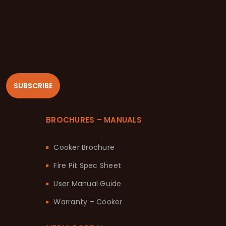
SUBSCRIBE
BROCHURES – MANUALS
Cooker Brochure
Fire Pit Spec Sheet
User Manual Guide
Warranty – Cooker