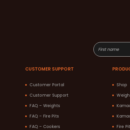
CUSTOMER SUPPORT
PRODU
Customer Portal
Shop
Customer Support
Weigh
FAQ – Weights
Kama
FAQ – Fire Pits
Kamad
FAQ – Cookers
Fire Pi