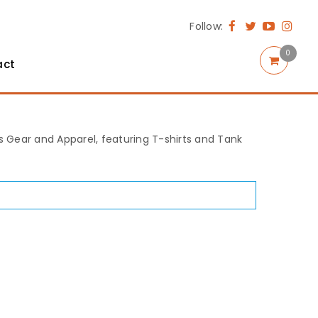
Follow:
0
act
rts Gear and Apparel, featuring T-shirts and Tank