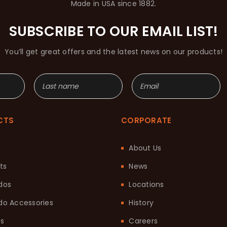
Made in USA since 1882.
SUBSCRIBE TO OUR EMAIL LIST!
You’ll get great offers and the latest news on our products!
CTS
CORPORATE
About Us
ts
News
dos
Locations
o Accessories
History
ts
Careers