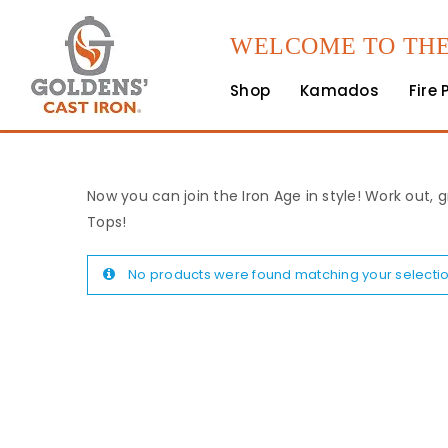
WELCOME TO THE
Shop
Kamados
Fire 
Now you can join the Iron Age in style! Work out, g
Tops!
No products were found matching your selectio