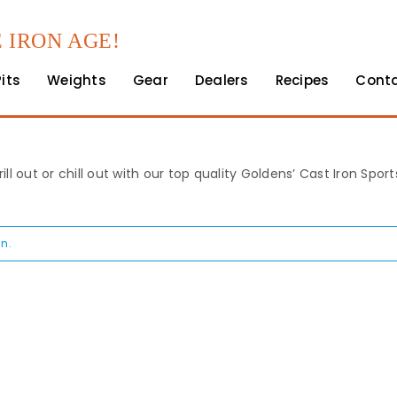
 IRON AGE!
Pits
Weights
Gear
Dealers
Recipes
Cont
rill out or chill out with our top quality Goldens’ Cast Iron Spo
n.