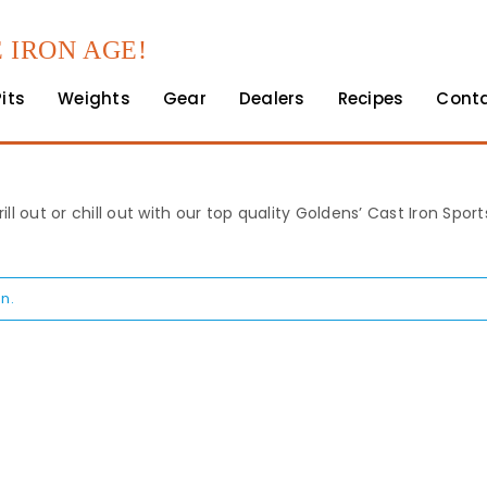
 IRON AGE!
Pits
Weights
Gear
Dealers
Recipes
Cont
rill out or chill out with our top quality Goldens’ Cast Iron Spo
n.