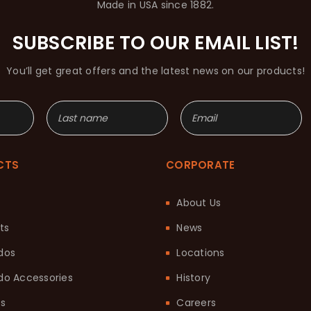
Made in USA since 1882.
SUBSCRIBE TO OUR EMAIL LIST!
You’ll get great offers and the latest news on our products!
CTS
CORPORATE
About Us
ts
News
dos
Locations
o Accessories
History
ts
Careers