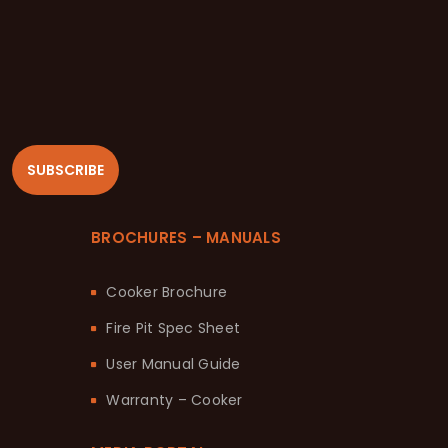
SUBSCRIBE
BROCHURES – MANUALS
Cooker Brochure
Fire Pit Spec Sheet
User Manual Guide
Warranty – Cooker