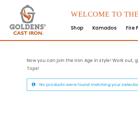
WELCOME TO THE
Shop
Kamados
Fire 
Now you can join the Iron Age in style! Work out, g
Tops!
No products were found matching your selectio