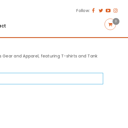
Follow:
0
act
rts Gear and Apparel, featuring T-shirts and Tank