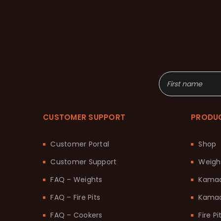
CUSTOMER SUPPORT
PRODU
Customer Portal
Shop
Customer Support
Weigh
FAQ – Weights
Kama
FAQ – Fire Pits
Kamad
FAQ – Cookers
Fire Pi