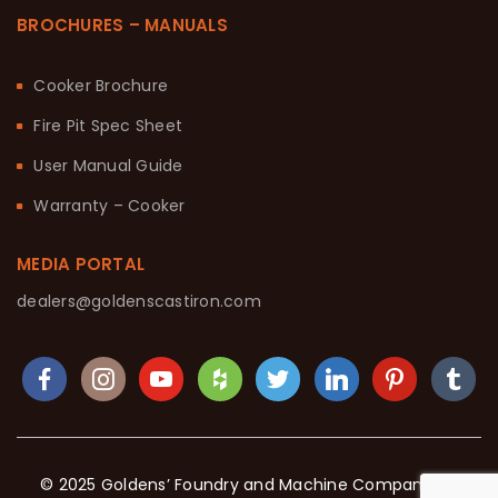
BROCHURES – MANUALS
Cooker Brochure
Fire Pit Spec Sheet
User Manual Guide
Warranty – Cooker
MEDIA PORTAL
dealers@goldenscastiron.com
© 2025 Goldens’ Foundry and Machine Company. All