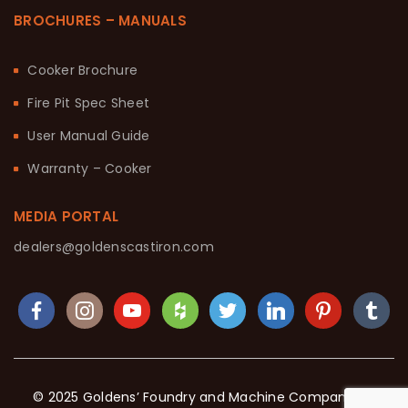
BROCHURES – MANUALS
Cooker Brochure
Fire Pit Spec Sheet
User Manual Guide
Warranty – Cooker
MEDIA PORTAL
dealers@goldenscastiron.com
© 2025 Goldens’ Foundry and Machine Company. All