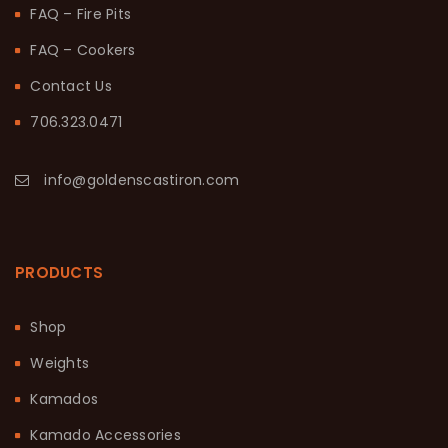
FAQ – Fire Pits
FAQ – Cookers
Contact Us
706.323.0471
info@goldenscastiron.com
PRODUCTS
Shop
Weights
Kamados
Kamado Accessories