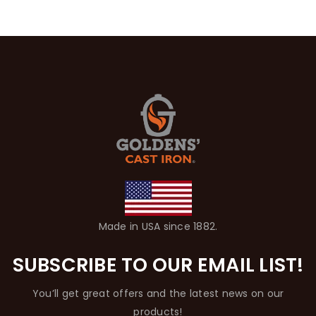
Made in USA since 1882.
SUBSCRIBE TO OUR EMAIL LIST!
You’ll get great offers and the latest news on our
products!