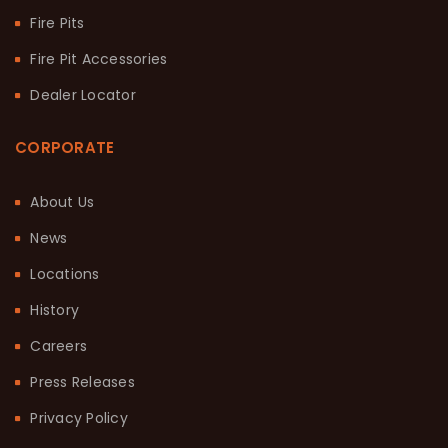
Fire Pits
Fire Pit Accessories
Dealer Locator
CORPORATE
About Us
News
Locations
History
Careers
Press Releases
Privacy Policy