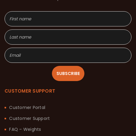
SUBSCRIBE
CUSTOMER SUPPORT
Customer Portal
Customer Support
FAQ – Weights