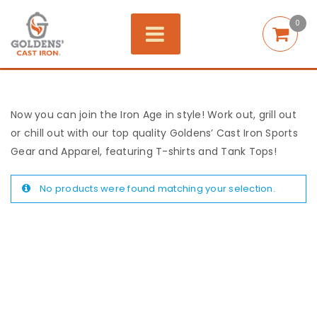
0
Now you can join the Iron Age in style! Work out, grill out
or chill out with our top quality Goldens’ Cast Iron Sports
Gear and Apparel, featuring T-shirts and Tank Tops!
No products were found matching your selection.