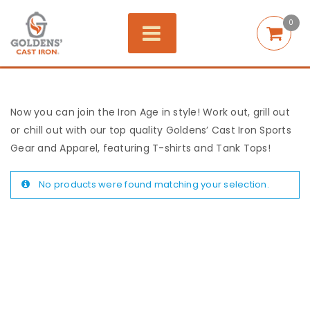
0
Now you can join the Iron Age in style! Work out, grill out
or chill out with our top quality Goldens’ Cast Iron Sports
Gear and Apparel, featuring T-shirts and Tank Tops!
No products were found matching your selection.