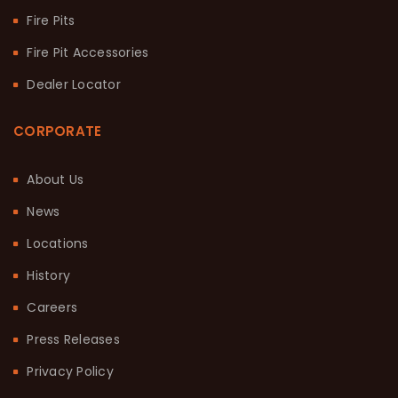
Fire Pits
Fire Pit Accessories
Dealer Locator
CORPORATE
About Us
News
Locations
History
Careers
Press Releases
Privacy Policy