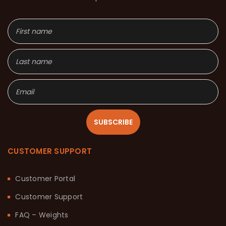
SUBSCRIBE
CUSTOMER SUPPORT
Customer Portal
Customer Support
FAQ – Weights