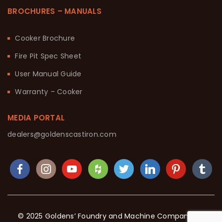
BROCHURES – MANUALS
Cooker Brochure
Fire Pit Spec Sheet
User Manual Guide
Warranty – Cooker
MEDIA PORTAL
dealers@goldenscastiron.com
© 2025 Goldens’ Foundry and Machine Company. All