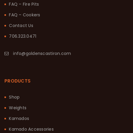
FAQ – Fire Pits
FAQ – Cookers
Contact Us
706.323.0471
info@goldenscastiron.com
PRODUCTS
Shop
Weights
Kamados
Kamado Accessories