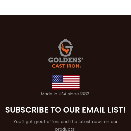
Made in USA since 1882.
SUBSCRIBE TO OUR EMAIL LIST!
You’ll get great offers and the latest news on our
products!