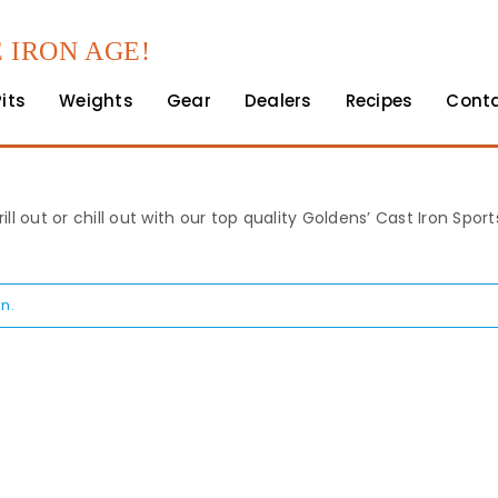
 IRON AGE!
Pits
Weights
Gear
Dealers
Recipes
Cont
rill out or chill out with our top quality Goldens’ Cast Iron Spo
n.