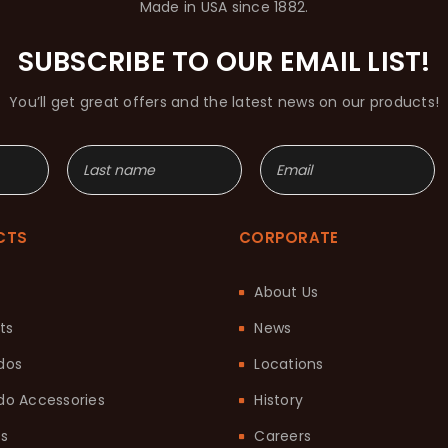
Made in USA since 1882.
SUBSCRIBE TO OUR EMAIL LIST!
You’ll get great offers and the latest news on our products!
CTS
CORPORATE
About Us
ts
News
dos
Locations
o Accessories
History
ts
Careers