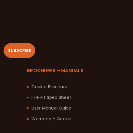
SUBSCRIBE
BROCHURES – MANUALS
Cooker Brochure
Fire Pit Spec Sheet
User Manual Guide
Warranty – Cooker