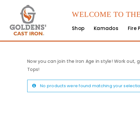
WELCOME TO THE
Shop
Kamados
Fire 
Now you can join the Iron Age in style! Work out, g
Tops!
No products were found matching your selectio