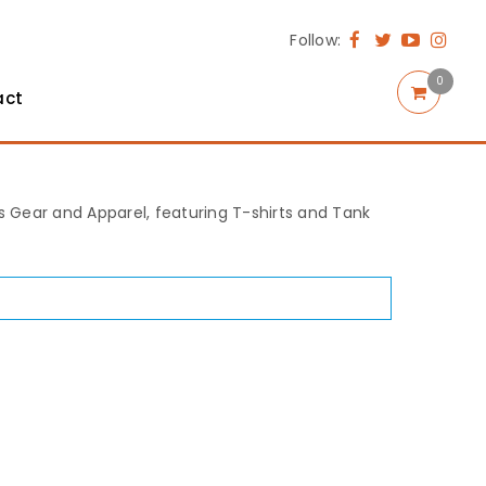
Follow:
0
act
rts Gear and Apparel, featuring T-shirts and Tank