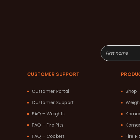
CUSTOMER SUPPORT
PRODU
Customer Portal
Shop
Customer Support
Weigh
FAQ – Weights
Kama
FAQ – Fire Pits
Kamad
FAQ – Cookers
Fire Pi