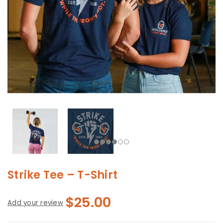
Strike Tee – T-Shirt
$
25.00
Add your review