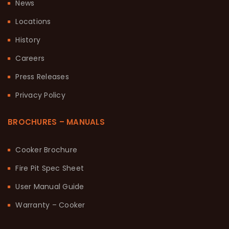
News
Locations
History
Careers
Press Releases
Privacy Policy
BROCHURES – MANUALS
Cooker Brochure
Fire Pit Spec Sheet
User Manual Guide
Warranty – Cooker