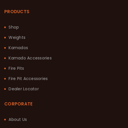
PRODUCTS
Shop
Weights
Kamados
Kamado Accessories
Fire Pits
Fire Pit Accessories
Dealer Locator
CORPORATE
About Us