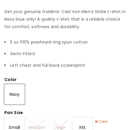
Get your genuine Goldens’ Cast Iron Men’s Strike t-shirt in
Navy blue only! A quality t-shirt that is a reliable choice
for comfort, softness and durability.
5 oz 100% preshrunk ring spun cotton
Semi-fitted
Left chest and full back screenprint
Color
Navy
Navy
Pair Size
Clear
Small
Medium
Large
XXL
Small
Medium
Large
XXL