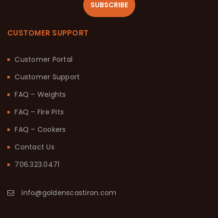
SUBSCRIBE
CUSTOMER SUPPORT
Customer Portal
Customer Support
FAQ – Weights
FAQ – Fire Pits
FAQ – Cookers
Contact Us
706.323.0471
info@goldenscastiron.com