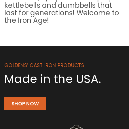
kettlebells and dumbbells that
last for generations! Welcome to
the Iron Age!
GOLDENS’ CAST IRON PRODUCTS
Made in the USA.
SHOP NOW