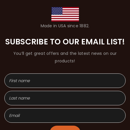
Made in USA since 1882.
SUBSCRIBE TO OUR EMAIL LIST!
You’ll get great offers and the latest news on our
products!