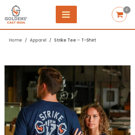
0
Home
Apparel
Strike Tee – T-Shirt
/
/