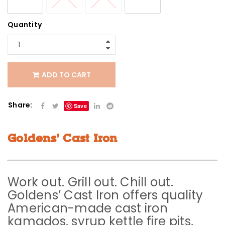
Quantity
ADD TO CART
Share:
Save
Goldens’ Cast Iron
Work out. Grill out. Chill out.
Goldens’ Cast Iron offers quality
American-made cast iron
kamados, syrup kettle fire pits,