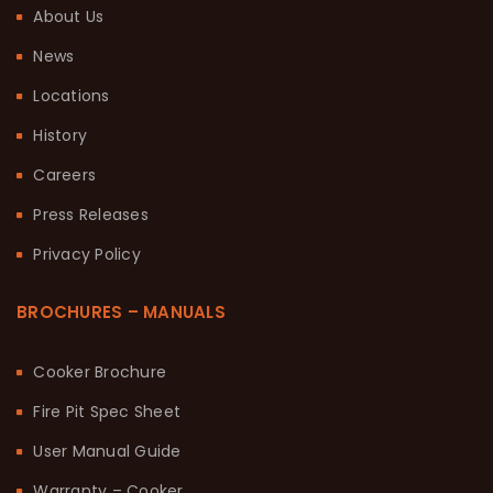
About Us
News
Locations
History
Careers
Press Releases
Privacy Policy
BROCHURES – MANUALS
Cooker Brochure
Fire Pit Spec Sheet
User Manual Guide
Warranty – Cooker