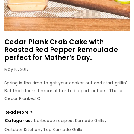
Cedar Plank Crab Cake with
Roasted Red Pepper Remoulade
perfect for Mother’s Day.
May 10, 2017
Spring is the time to get your cooker out and start grillin'.
But that doesn't mean it has to be pork or beef. These
Cedar Planked C
Read More
Categories:
barbecue recipes
,
Kamado Grills
,
Outdoor Kitchen
,
Top Kamado Grills