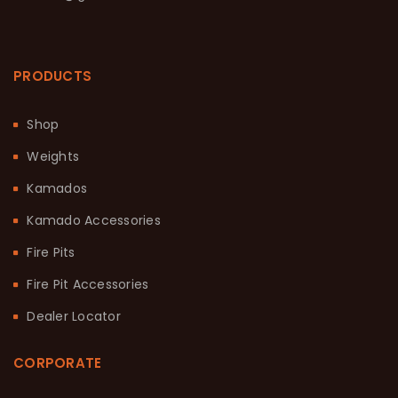
PRODUCTS
Shop
Weights
Kamados
Kamado Accessories
Fire Pits
Fire Pit Accessories
Dealer Locator
CORPORATE