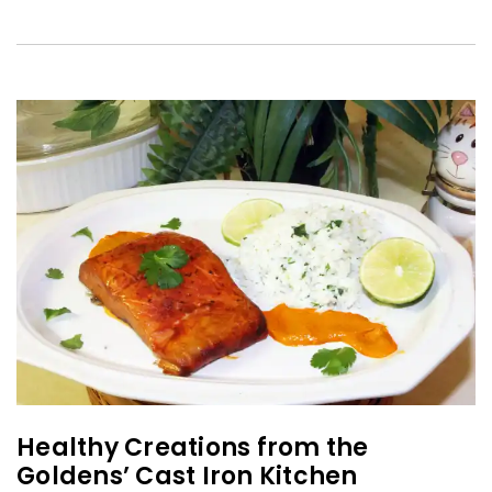
Healthy Creations from the
Goldens’ Cast Iron Kitchen