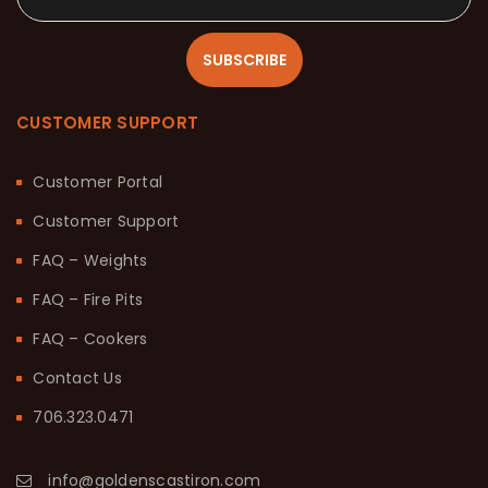
SUBSCRIBE
CUSTOMER SUPPORT
Customer Portal
Customer Support
FAQ – Weights
FAQ – Fire Pits
FAQ – Cookers
Contact Us
706.323.0471
info@goldenscastiron.com