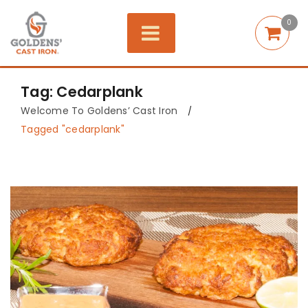
0
Tag: Cedarplank
Welcome To Goldens’ Cast Iron
/
Tagged "cedarplank"