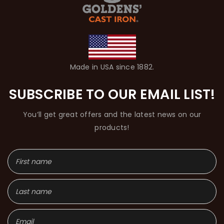
Made in USA since 1882.
SUBSCRIBE TO OUR EMAIL LIST!
You’ll get great offers and the latest news on our
products!