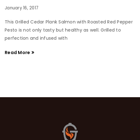
January 16, 2017
This Grilled Cedar Plank Salmon with Roasted Red Pepper
Pesto is not only tasty but healthy as well. Grilled to
perfection and infused with
Read More