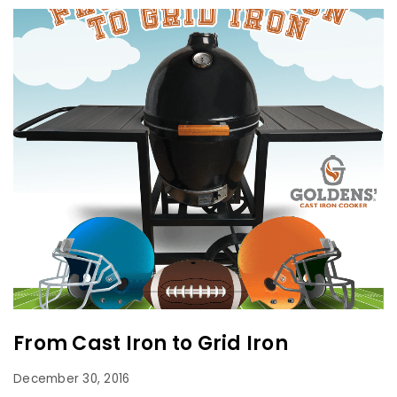
From Cast Iron to Grid Iron
December 30, 2016