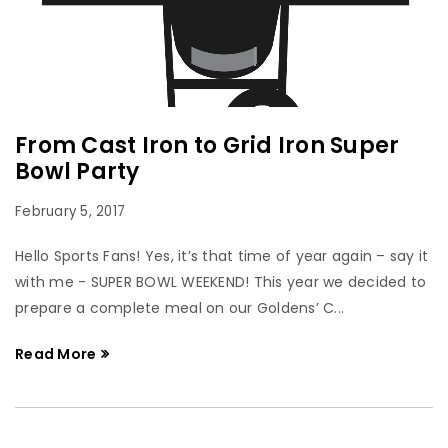
From Cast Iron to Grid Iron Super
Bowl Party
February 5, 2017
Hello Sports Fans! Yes, it’s that time of year again – say it
with me - SUPER BOWL WEEKEND! This year we decided to
prepare a complete meal on our Goldens’ C...
Read More