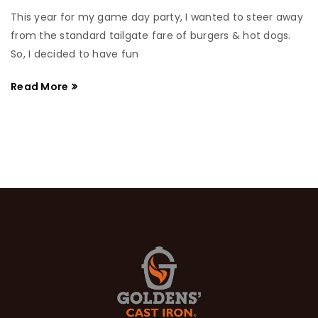
This year for my game day party, I wanted to steer away
from the standard tailgate fare of burgers & hot dogs.
So, I decided to have fun
Read More