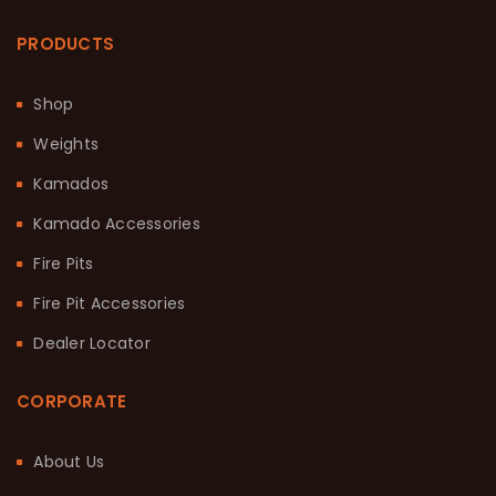
PRODUCTS
Shop
Weights
Kamados
Kamado Accessories
Fire Pits
Fire Pit Accessories
Dealer Locator
CORPORATE
About Us