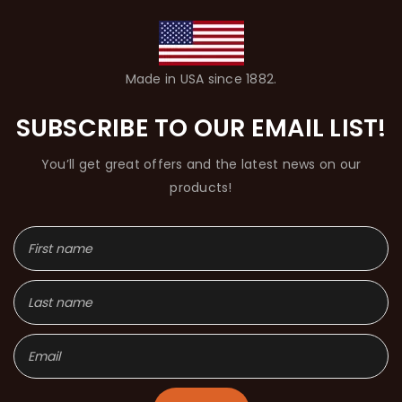
Made in USA since 1882.
SUBSCRIBE TO OUR EMAIL LIST!
You’ll get great offers and the latest news on our
products!