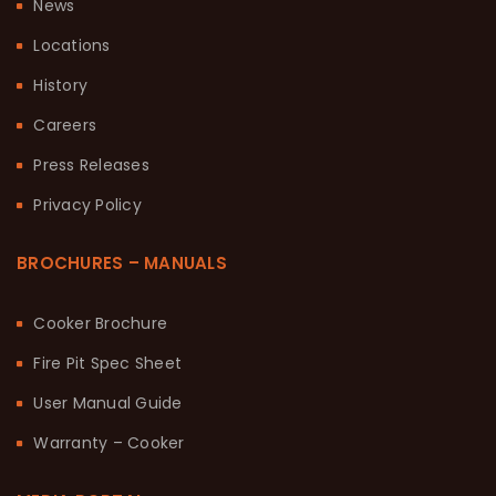
News
Locations
History
Careers
Press Releases
Privacy Policy
BROCHURES – MANUALS
Cooker Brochure
Fire Pit Spec Sheet
User Manual Guide
Warranty – Cooker