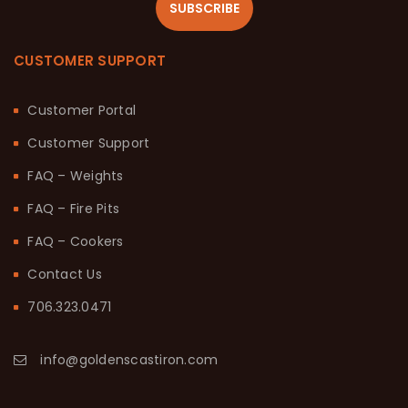
SUBSCRIBE
CUSTOMER SUPPORT
Customer Portal
Customer Support
FAQ – Weights
FAQ – Fire Pits
FAQ – Cookers
Contact Us
706.323.0471
info@goldenscastiron.com