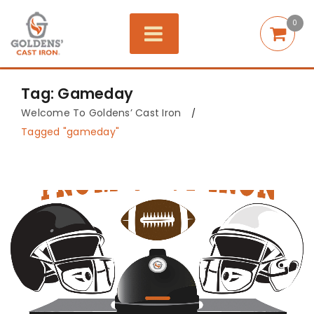
0
Tag: Gameday
Welcome To Goldens’ Cast Iron
/
Tagged "gameday"