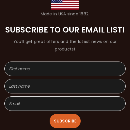
Made in USA since 1882.
SUBSCRIBE TO OUR EMAIL LIST!
You’ll get great offers and the latest news on our
products!
SUBSCRIBE