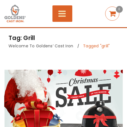
0
Tag: Grill
Welcome To Goldens’ Cast Iron
Tagged "grill"
/