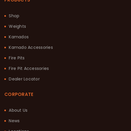
Shop
Weights
Kamados
Kamado Accessories
Fire Pits
Fire Pit Accessories
Dealer Locator
CORPORATE
About Us
News