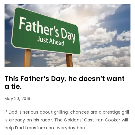
This Father’s Day, he doesn’t want
a tie.
May 20, 2016
If Dad is serious about grilling, chances are a prestige grill
is already on his radar. The Goldens’ Cast Iron Cooker will
help Dad transform an everyday bac...