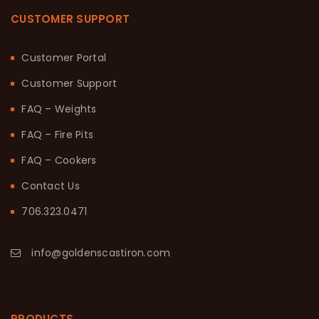
CUSTOMER SUPPORT
Customer Portal
Customer Support
FAQ – Weights
FAQ – Fire Pits
FAQ – Cookers
Contact Us
706.323.0471
info@goldenscastiron.com
PRODUCTS