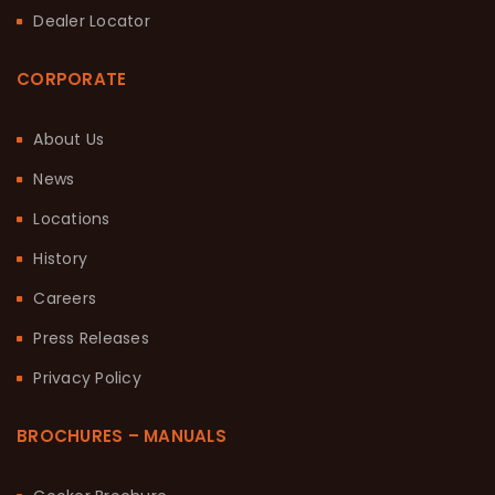
Dealer Locator
CORPORATE
About Us
News
Locations
History
Careers
Press Releases
Privacy Policy
BROCHURES – MANUALS