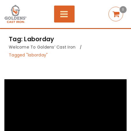
0
Tag: Laborday
Welcome To Goldens’ Cast Iron
/
Tagged "laborday"