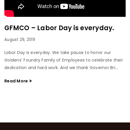
GFMCO – Labor Day is everyday.
August 29, 2019
Labor Day is everyday. We take pause to honor our
Goldens' Foundry Family of Employees to celebrate their
dedication and hard work. And we thank Governor Bri...
Read More