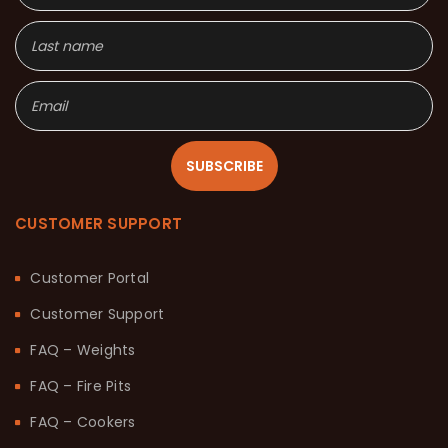
SUBSCRIBE
CUSTOMER SUPPORT
Customer Portal
Customer Support
FAQ – Weights
FAQ – Fire Pits
FAQ – Cookers