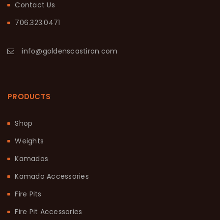
Contact Us
706.323.0471
info@goldenscastiron.com
PRODUCTS
Shop
Weights
Kamados
Kamado Accessories
Fire Pits
Fire Pit Accessories