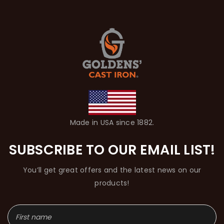
Made in USA since 1882.
SUBSCRIBE TO OUR EMAIL LIST!
You’ll get great offers and the latest news on our
products!