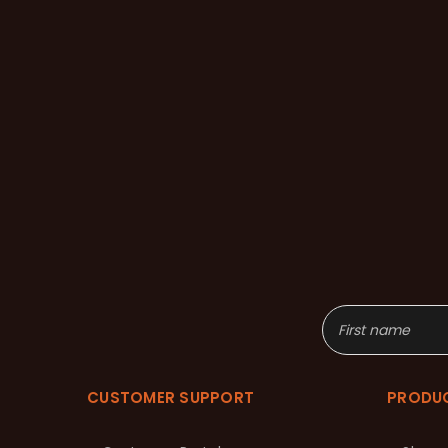
CUSTOMER SUPPORT
PRODU