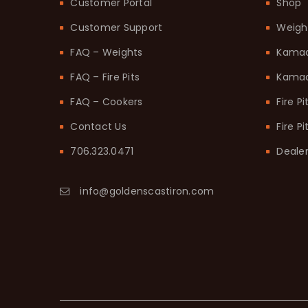
Customer Portal
Shop
Customer Support
Weigh
FAQ – Weights
Kama
FAQ – Fire Pits
Kamad
FAQ – Cookers
Fire Pi
Contact Us
Fire P
706.323.0471
Dealer
info@goldenscastiron.com