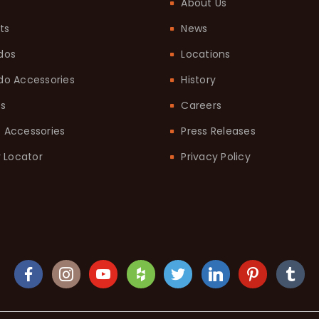
About Us
ts
News
dos
Locations
o Accessories
History
ts
Careers
it Accessories
Press Releases
 Locator
Privacy Policy