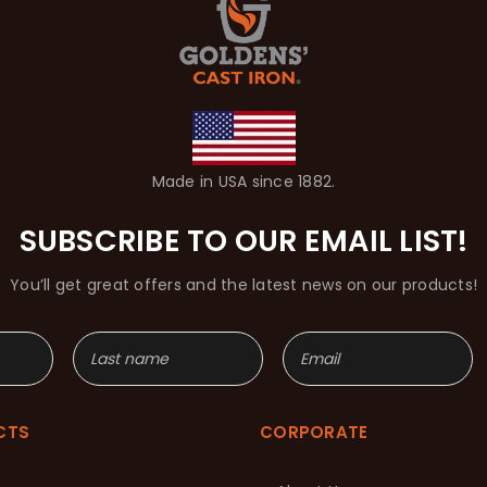
Made in USA since 1882.
SUBSCRIBE TO OUR EMAIL LIST!
You’ll get great offers and the latest news on our products!
CTS
CORPORATE