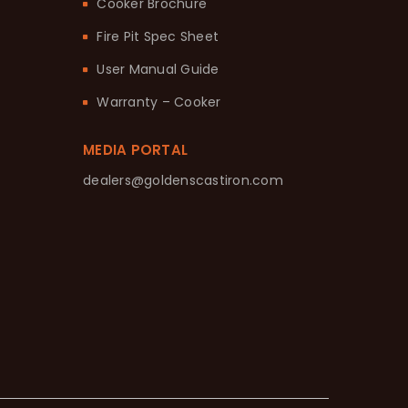
Cooker Brochure
Fire Pit Spec Sheet
User Manual Guide
Warranty – Cooker
MEDIA PORTAL
dealers@goldenscastiron.com