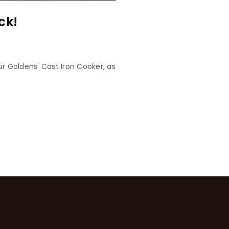
ck!
r Goldens' Cast Iron Cooker, as