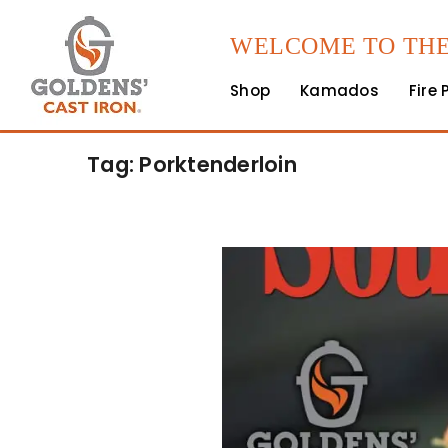
WELCOME TO THE
Shop
Kamados
Fire 
Tag: Porktenderloin