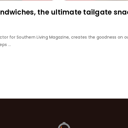
andwiches, the ultimate tailgate sna
ector for Southern Living Magazine, creates the goodness on ou
ps ...