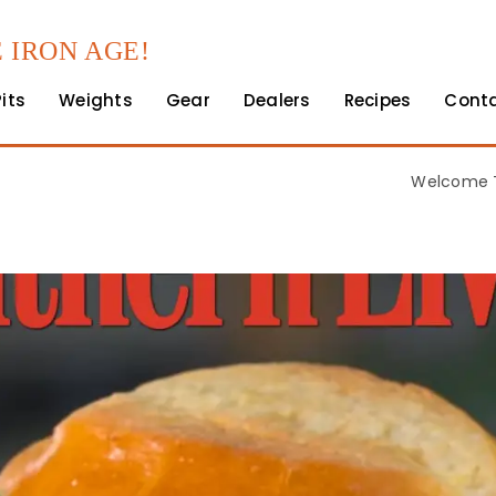
 IRON AGE!
Pits
Weights
Gear
Dealers
Recipes
Cont
Welcome T