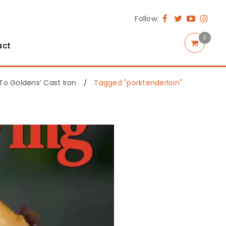
Follow:
0
act
o Goldens’ Cast Iron
Tagged "porktenderloin"
/