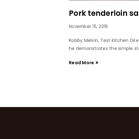
Pork tenderloin s
November 15, 2019
Robby Melvin, Test Kitchen Dir
he demonstrates the simple ste
Read More