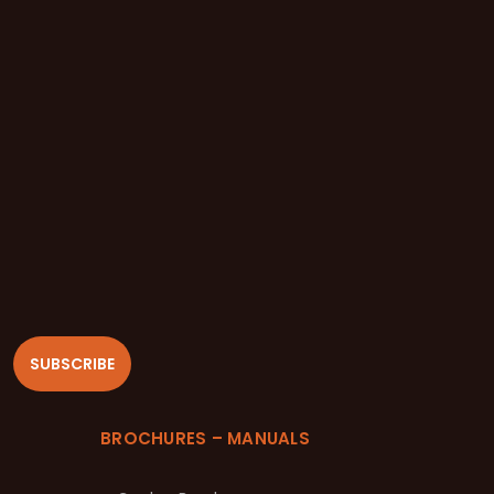
SUBSCRIBE
BROCHURES – MANUALS