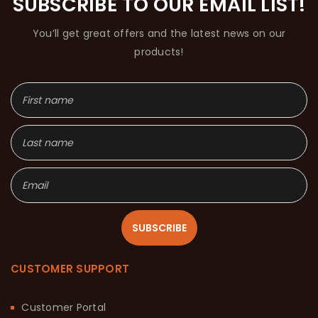
SUBSCRIBE TO OUR EMAIL LIST!
You’ll get great offers and the latest news on our
products!
SUBSCRIBE
CUSTOMER SUPPORT
Customer Portal