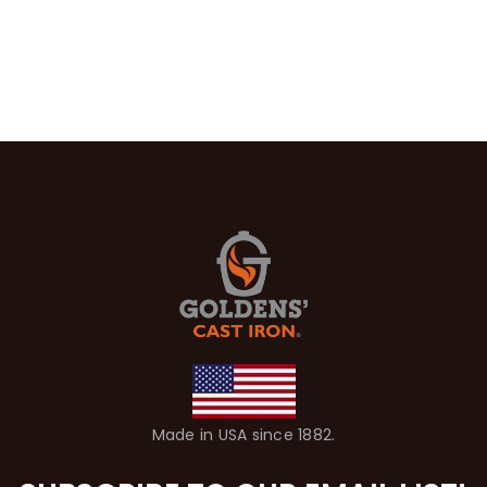
Made in USA since 1882.