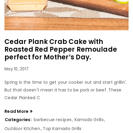
Cedar Plank Crab Cake with
Roasted Red Pepper Remoulade
perfect for Mother’s Day.
May 10, 2017
Spring is the time to get your cooker out and start grillin'.
But that doesn't mean it has to be pork or beef. These
Cedar Planked C
Read More
Categories:
barbecue recipes
,
Kamado Grills
,
Outdoor Kitchen
,
Top Kamado Grills