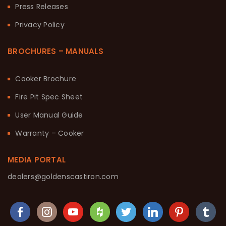
Press Releases
Privacy Policy
BROCHURES – MANUALS
Cooker Brochure
Fire Pit Spec Sheet
User Manual Guide
Warranty – Cooker
MEDIA PORTAL
dealers@goldenscastiron.com