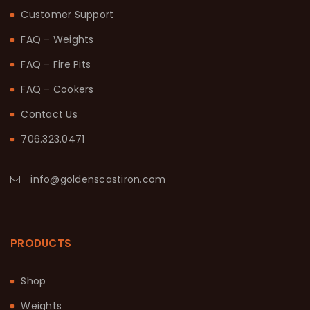
Customer Support
FAQ – Weights
FAQ – Fire Pits
FAQ – Cookers
Contact Us
706.323.0471
info@goldenscastiron.com
PRODUCTS
Shop
Weights