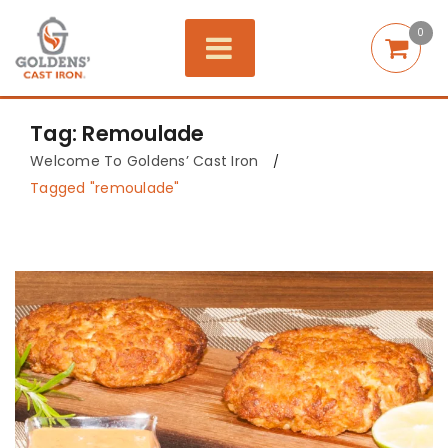
0
Tag: Remoulade
Welcome To Goldens’ Cast Iron
/
Tagged "remoulade"