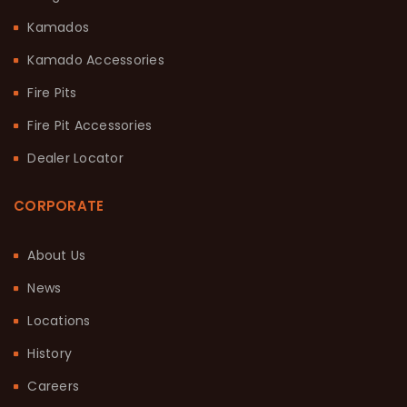
Kamados
Kamado Accessories
Fire Pits
Fire Pit Accessories
Dealer Locator
CORPORATE
About Us
News
Locations
History
Careers