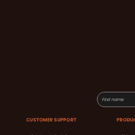
CUSTOMER SUPPORT
PRODU