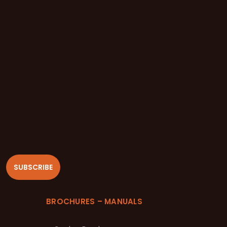
SUBSCRIBE
BROCHURES – MANUALS