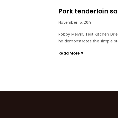
Pork tenderloin s
November 15, 2019
Robby Melvin, Test Kitchen Dir
he demonstrates the simple ste
Read More