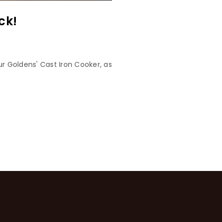
ck!
r Goldens' Cast Iron Cooker, as