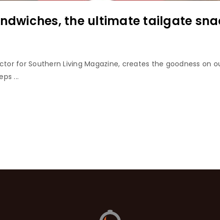
andwiches, the ultimate tailgate sna
ector for Southern Living Magazine, creates the goodness on ou
ps ...