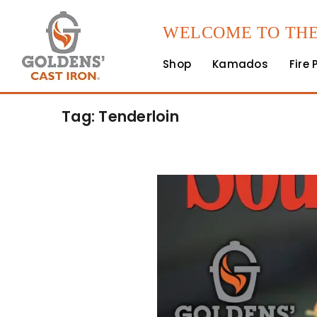
WELCOME TO THE
Shop
Kamados
Fire 
Tag: Tenderloin