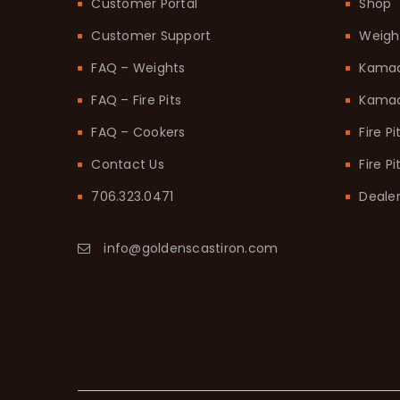
Customer Portal
Shop
Customer Support
Weigh
FAQ – Weights
Kama
FAQ – Fire Pits
Kamad
FAQ – Cookers
Fire Pi
Contact Us
Fire P
706.323.0471
Dealer
info@goldenscastiron.com