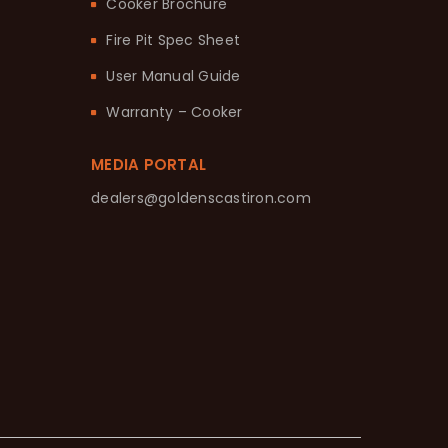
Cooker Brochure
Fire Pit Spec Sheet
User Manual Guide
Warranty – Cooker
MEDIA PORTAL
dealers@goldenscastiron.com