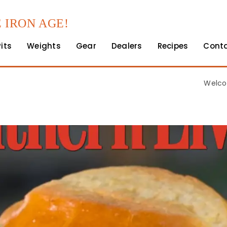
 IRON AGE!
Pits
Weights
Gear
Dealers
Recipes
Cont
Welco