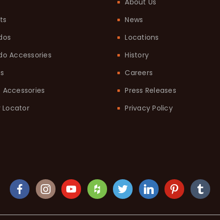
About Us
ts
News
dos
Locations
o Accessories
History
ts
Careers
it Accessories
Press Releases
 Locator
Privacy Policy