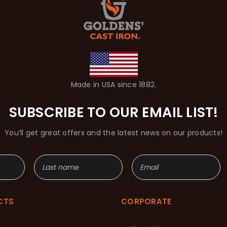
Made in USA since 1882.
SUBSCRIBE TO OUR EMAIL LIST!
You’ll get great offers and the latest news on our products!
CTS
CORPORATE