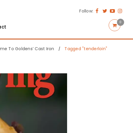
Follow:
0
act
me To Goldens’ Cast Iron
Tagged "tenderloin"
/