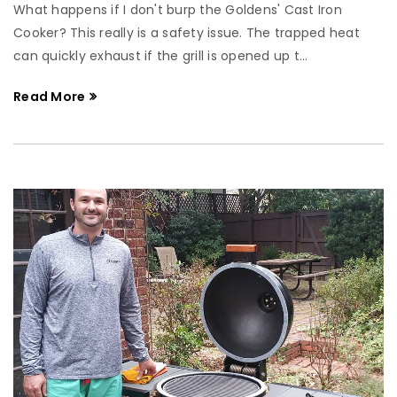
What happens if I don't burp the Goldens' Cast Iron
Cooker? This really is a safety issue. The trapped heat
can quickly exhaust if the grill is opened up t...
Read More