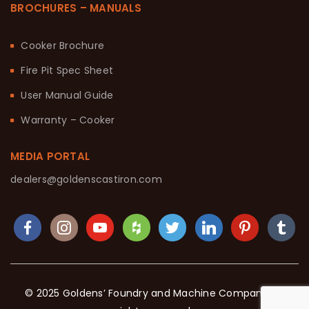
BROCHURES – MANUALS
Cooker Brochure
Fire Pit Spec Sheet
User Manual Guide
Warranty – Cooker
MEDIA PORTAL
dealers@goldenscastiron.com
© 2025 Goldens’ Foundry and Machine Company. All