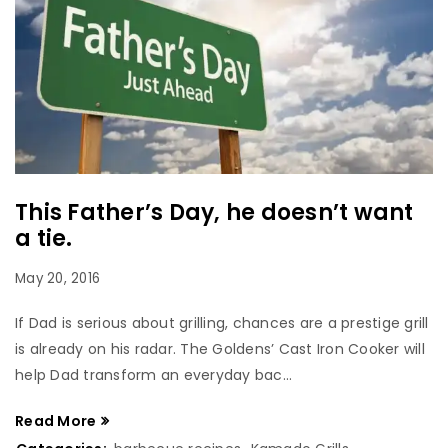
This Father’s Day, he doesn’t want
a tie.
May 20, 2016
If Dad is serious about grilling, chances are a prestige grill
is already on his radar. The Goldens’ Cast Iron Cooker will
help Dad transform an everyday bac...
Read More