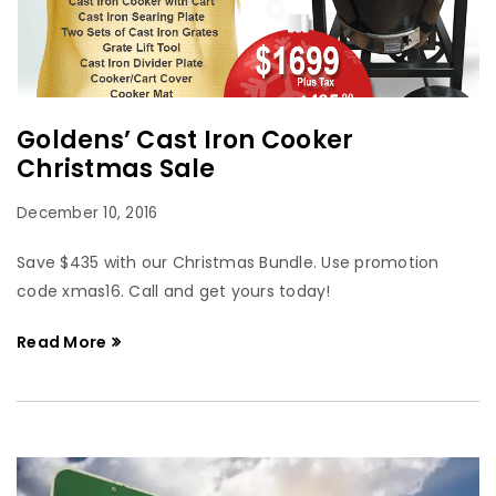
Goldens’ Cast Iron Cooker
Christmas Sale
December 10, 2016
Save $435 with our Christmas Bundle. Use promotion
code xmas16. Call and get yours today!
Read More