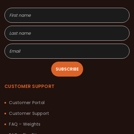
SUBSCRIBE
CUSTOMER SUPPORT
Customer Portal
Customer Support
FAQ – Weights