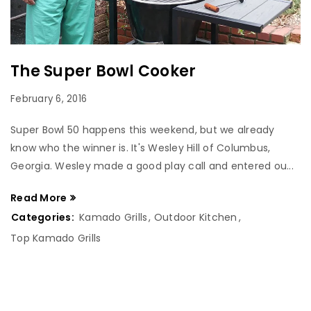
The Super Bowl Cooker
February 6, 2016
Super Bowl 50 happens this weekend, but we already
know who the winner is. It's Wesley Hill of Columbus,
Georgia. Wesley made a good play call and entered ou...
Read More
Categories:
Kamado Grills
,
Outdoor Kitchen
,
Top Kamado Grills