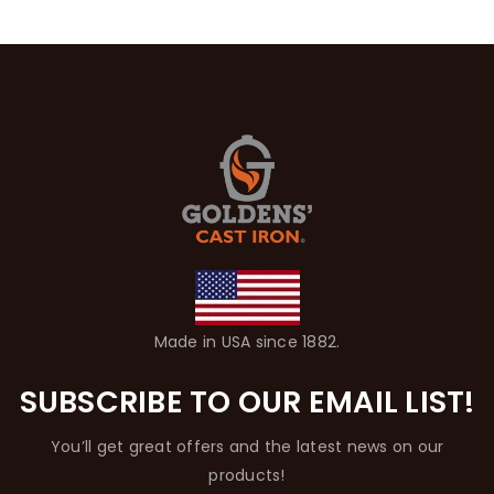
Made in USA since 1882.
SUBSCRIBE TO OUR EMAIL LIST!
You’ll get great offers and the latest news on our
products!