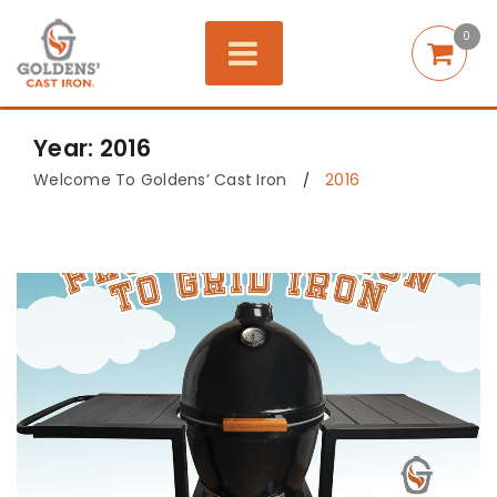
0
Year: 2016
Welcome To Goldens’ Cast Iron
2016
/