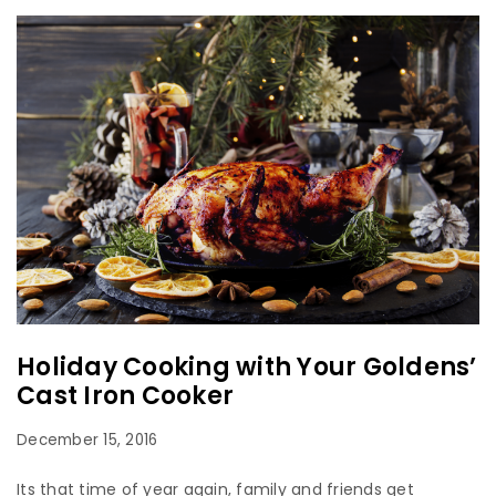
Holiday Cooking with Your Goldens’
Cast Iron Cooker
December 15, 2016
Its that time of year again, family and friends get