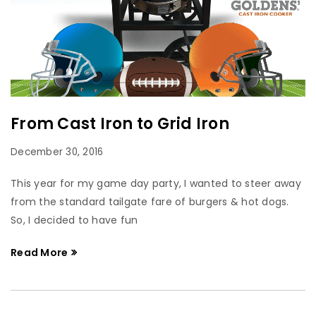
From Cast Iron to Grid Iron
December 30, 2016
This year for my game day party, I wanted to steer away
from the standard tailgate fare of burgers & hot dogs.
So, I decided to have fun
Read More