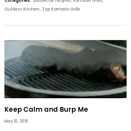
Categories:
barbecue recipes
,
Kamado Grills
,
Outdoor Kitchen
,
Top Kamado Grills
Keep Calm and Burp Me
May 10, 2016