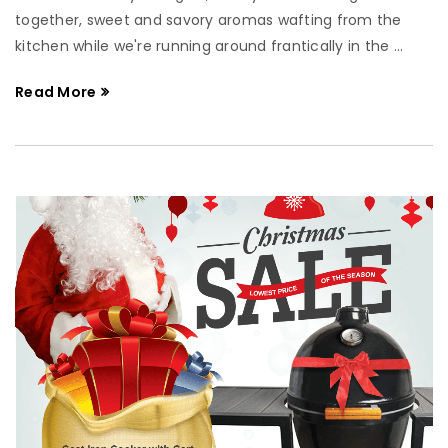
together, sweet and savory aromas wafting from the
kitchen while we're running around frantically in the ...
Read More