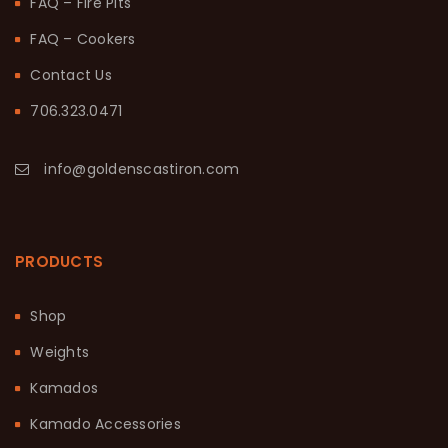
FAQ – Fire Pits
FAQ – Cookers
Contact Us
706.323.0471
info@goldenscastiron.com
PRODUCTS
Shop
Weights
Kamados
Kamado Accessories