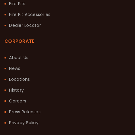
Fire Pits
Fire Pit Accessories
Dealer Locator
CORPORATE
About Us
News
Locations
History
Careers
Press Releases
Privacy Policy