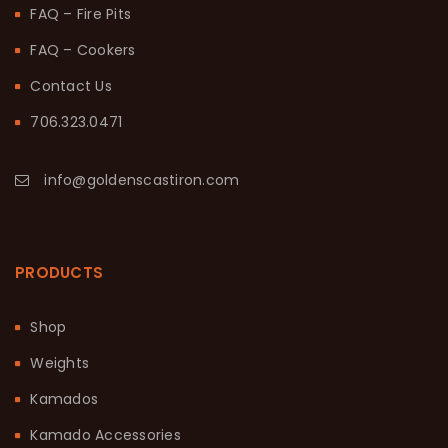
FAQ – Fire Pits
FAQ – Cookers
Contact Us
706.323.0471
info@goldenscastiron.com
PRODUCTS
Shop
Weights
Kamados
Kamado Accessories