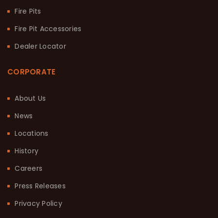
Fire Pits
Fire Pit Accessories
Dealer Locator
CORPORATE
About Us
News
Locations
History
Careers
Press Releases
Privacy Policy