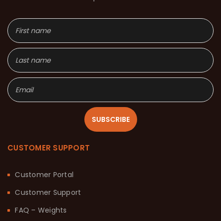
SUBSCRIBE
CUSTOMER SUPPORT
Customer Portal
Customer Support
FAQ – Weights