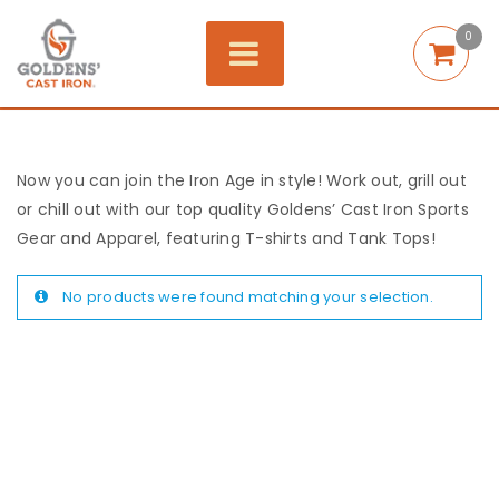
0
Now you can join the Iron Age in style! Work out, grill out
or chill out with our top quality Goldens’ Cast Iron Sports
Gear and Apparel, featuring T-shirts and Tank Tops!
No products were found matching your selection.