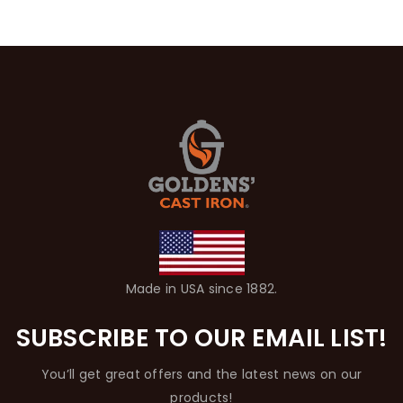
Made in USA since 1882.
SUBSCRIBE TO OUR EMAIL LIST!
You’ll get great offers and the latest news on our
products!