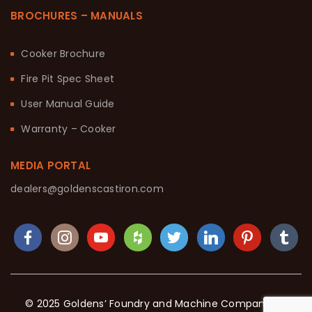
BROCHURES – MANUALS
Cooker Brochure
Fire Pit Spec Sheet
User Manual Guide
Warranty – Cooker
MEDIA PORTAL
dealers@goldenscastiron.com
© 2025 Goldens’ Foundry and Machine Company. All