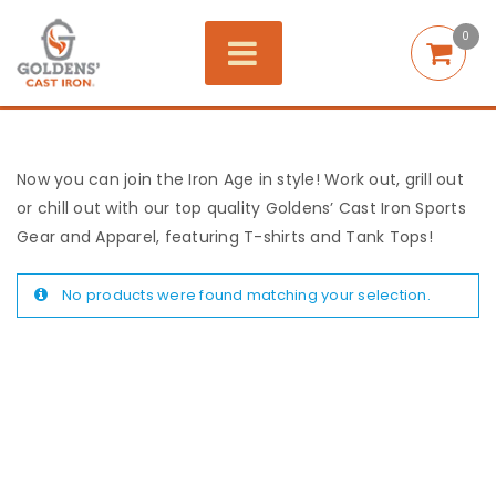
0
Now you can join the Iron Age in style! Work out, grill out
or chill out with our top quality Goldens’ Cast Iron Sports
Gear and Apparel, featuring T-shirts and Tank Tops!
No products were found matching your selection.