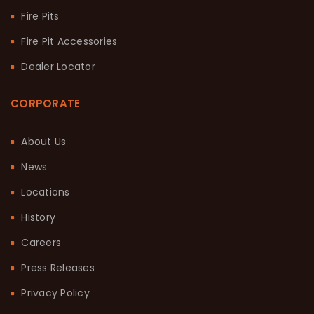
Fire Pits
Fire Pit Accessories
Dealer Locator
CORPORATE
About Us
News
Locations
History
Careers
Press Releases
Privacy Policy