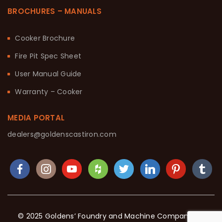
BROCHURES – MANUALS
Cooker Brochure
Fire Pit Spec Sheet
User Manual Guide
Warranty – Cooker
MEDIA PORTAL
dealers@goldenscastiron.com
© 2025 Goldens’ Foundry and Machine Company. All