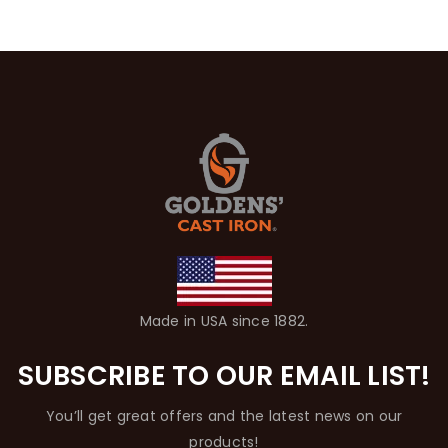
Made in USA since 1882.
SUBSCRIBE TO OUR EMAIL LIST!
You’ll get great offers and the latest news on our
products!