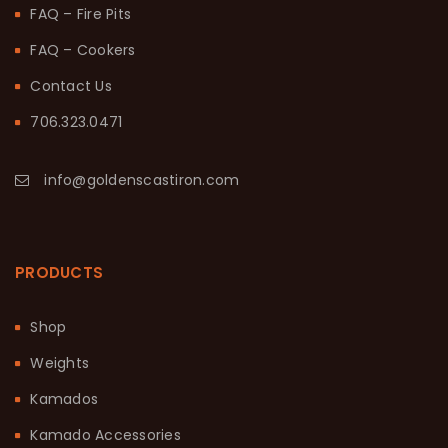
FAQ – Fire Pits
FAQ – Cookers
Contact Us
706.323.0471
info@goldenscastiron.com
PRODUCTS
Shop
Weights
Kamados
Kamado Accessories