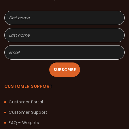
SUBSCRIBE
CUSTOMER SUPPORT
Customer Portal
Customer Support
FAQ – Weights