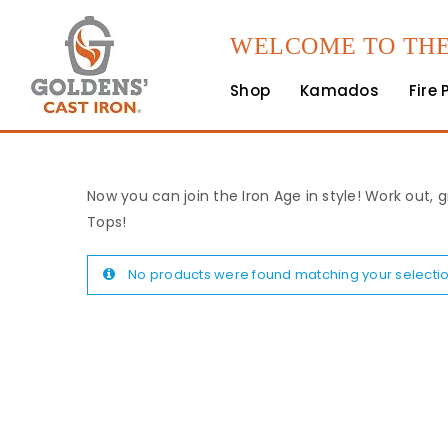
WELCOME TO THE
Shop
Kamados
Fire 
Now you can join the Iron Age in style! Work out, g
Tops!
No products were found matching your selectio