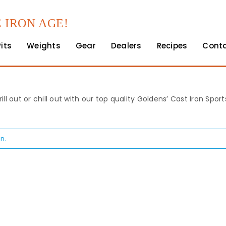
 IRON AGE!
Pits
Weights
Gear
Dealers
Recipes
Cont
rill out or chill out with our top quality Goldens’ Cast Iron Spo
n.