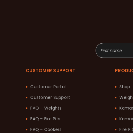
CUSTOMER SUPPORT
PRODU
Customer Portal
Shop
Customer Support
Weigh
FAQ – Weights
Kama
FAQ – Fire Pits
Kamad
FAQ – Cookers
Fire Pi