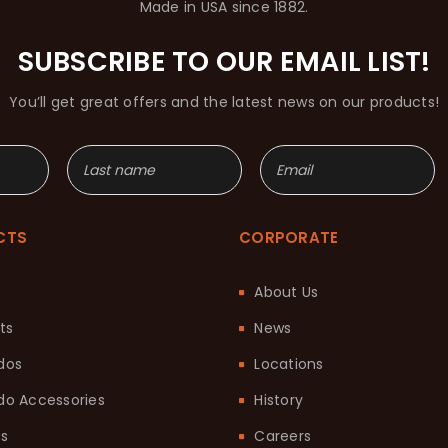
Made in USA since 1882.
SUBSCRIBE TO OUR EMAIL LIST!
You’ll get great offers and the latest news on our products!
CTS
CORPORATE
About Us
ts
News
dos
Locations
o Accessories
History
ts
Careers