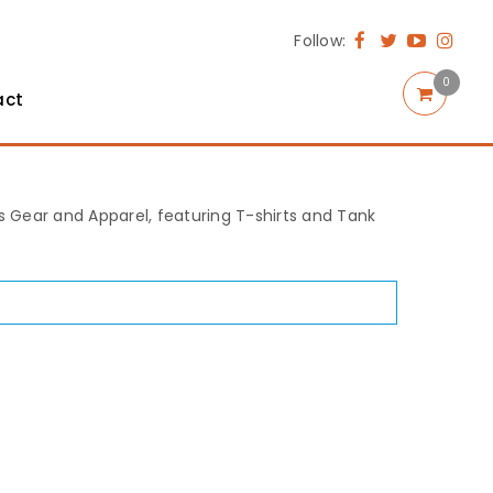
Follow:
0
act
rts Gear and Apparel, featuring T-shirts and Tank