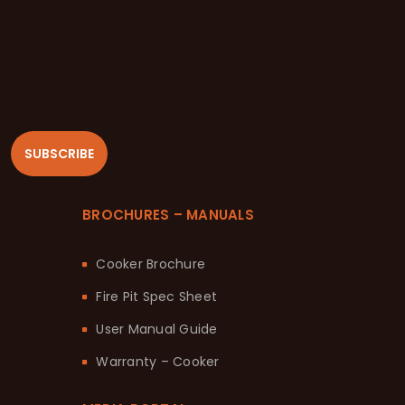
SUBSCRIBE
BROCHURES – MANUALS
Cooker Brochure
Fire Pit Spec Sheet
User Manual Guide
Warranty – Cooker