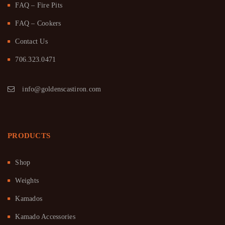
FAQ – Fire Pits
FAQ – Cookers
Contact Us
706.323.0471
info@goldenscastiron.com
PRODUCTS
Shop
Weights
Kamados
Kamado Accessories