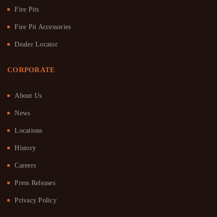
Fire Pits
Fire Pit Accessories
Dealer Locator
CORPORATE
About Us
News
Locations
History
Careers
Press Releases
Privacy Policy