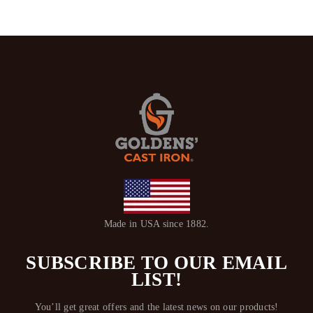
Made in USA since 1882.
SUBSCRIBE TO OUR EMAIL
LIST!
You’ll get great offers and the latest news on our products!