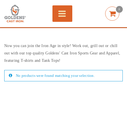
0
Now you can join the Iron Age in style! Work out, grill out or chill
out with our top quality Goldens’ Cast Iron Sports Gear and Apparel,
featuring T-shirts and Tank Tops!
No products were found matching your selection.