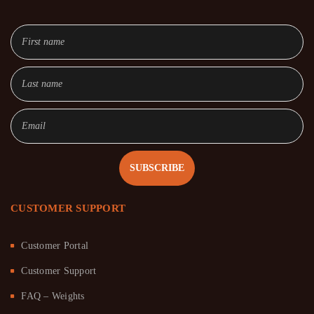
SUBSCRIBE
CUSTOMER SUPPORT
Customer Portal
Customer Support
FAQ – Weights