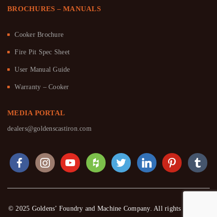
BROCHURES – MANUALS
Cooker Brochure
Fire Pit Spec Sheet
User Manual Guide
Warranty – Cooker
MEDIA PORTAL
dealers@goldenscastiron.com
© 2025 Goldens’ Foundry and Machine Company. All rights reserved.