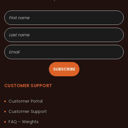
SUBSCRIBE
CUSTOMER SUPPORT
Customer Portal
Customer Support
FAQ – Weights