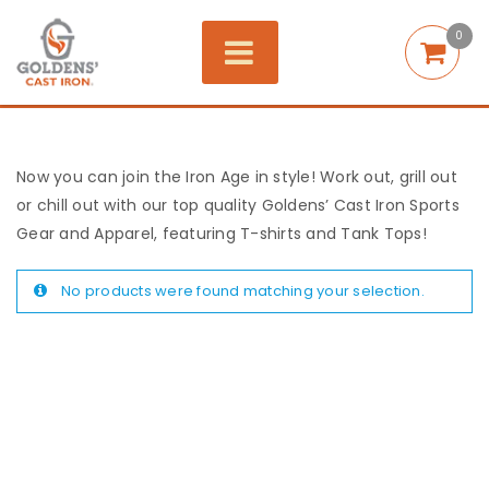
0
Now you can join the Iron Age in style! Work out, grill out
or chill out with our top quality Goldens’ Cast Iron Sports
Gear and Apparel, featuring T-shirts and Tank Tops!
No products were found matching your selection.