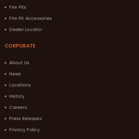
Fire Pits
Fire Pit Accessories
Dealer Locator
CORPORATE
About Us
News
Locations
History
Careers
Press Releases
Privacy Policy