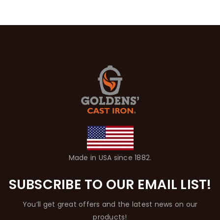
Made in USA since 1882.
SUBSCRIBE TO OUR EMAIL LIST!
You’ll get great offers and the latest news on our
products!