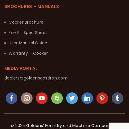
BROCHURES – MANUALS
Cooker Brochure
Fire Pit Spec Sheet
User Manual Guide
Warranty – Cooker
MEDIA PORTAL
dealers@goldenscastiron.com
© 2025 Goldens’ Foundry and Machine Company. All