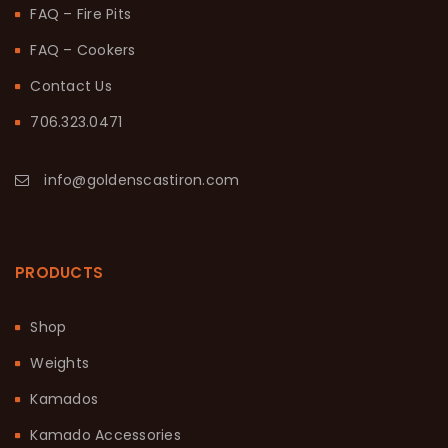
FAQ – Fire Pits
FAQ – Cookers
Contact Us
706.323.0471
info@goldenscastiron.com
PRODUCTS
Shop
Weights
Kamados
Kamado Accessories