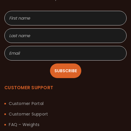
SUBSCRIBE
CUSTOMER SUPPORT
Customer Portal
Customer Support
FAQ – Weights