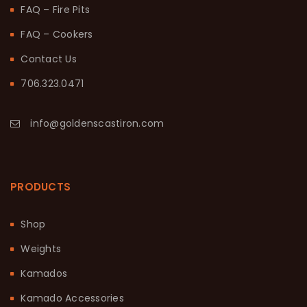
FAQ – Fire Pits
FAQ – Cookers
Contact Us
706.323.0471
info@goldenscastiron.com
PRODUCTS
Shop
Weights
Kamados
Kamado Accessories