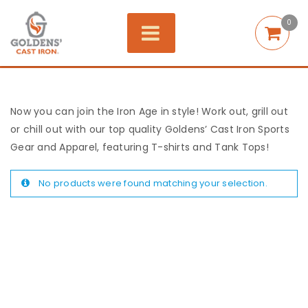
0
Now you can join the Iron Age in style! Work out, grill out
or chill out with our top quality Goldens’ Cast Iron Sports
Gear and Apparel, featuring T-shirts and Tank Tops!
No products were found matching your selection.