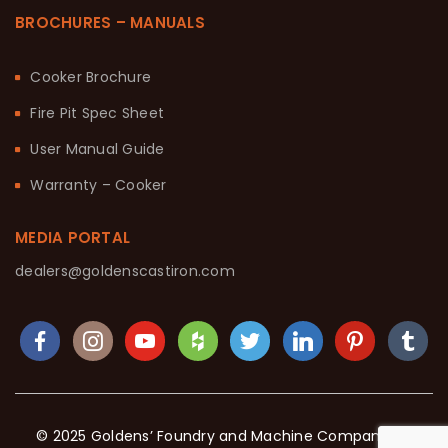
BROCHURES – MANUALS
Cooker Brochure
Fire Pit Spec Sheet
User Manual Guide
Warranty – Cooker
MEDIA PORTAL
dealers@goldenscastiron.com
© 2025 Goldens’ Foundry and Machine Company. All