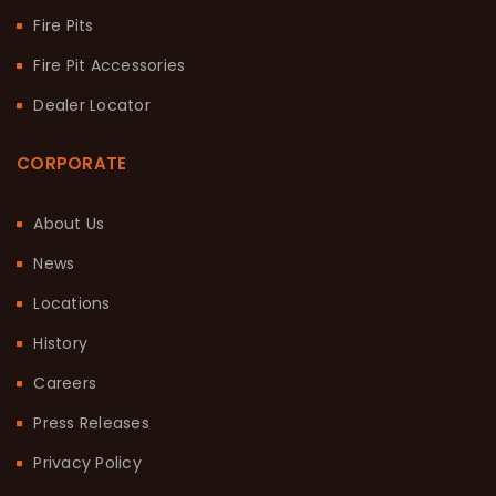
Fire Pits
Fire Pit Accessories
Dealer Locator
CORPORATE
About Us
News
Locations
History
Careers
Press Releases
Privacy Policy