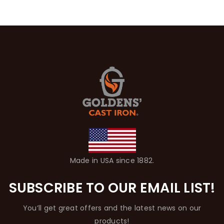
Made in USA since 1882.
SUBSCRIBE TO OUR EMAIL LIST!
You’ll get great offers and the latest news on our
products!