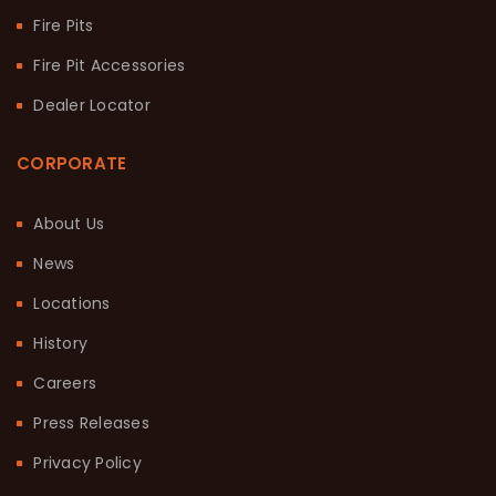
Fire Pits
Fire Pit Accessories
Dealer Locator
CORPORATE
About Us
News
Locations
History
Careers
Press Releases
Privacy Policy