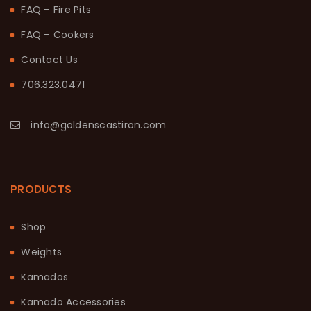
FAQ – Fire Pits
FAQ – Cookers
Contact Us
706.323.0471
info@goldenscastiron.com
PRODUCTS
Shop
Weights
Kamados
Kamado Accessories