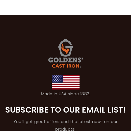
Made in USA since 1882.
SUBSCRIBE TO OUR EMAIL LIST!
You’ll get great offers and the latest news on our
products!