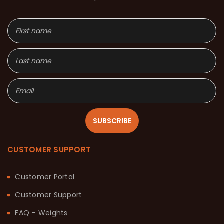
SUBSCRIBE
CUSTOMER SUPPORT
Customer Portal
Customer Support
FAQ – Weights