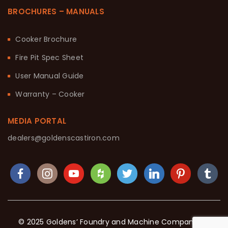
BROCHURES – MANUALS
Cooker Brochure
Fire Pit Spec Sheet
User Manual Guide
Warranty – Cooker
MEDIA PORTAL
dealers@goldenscastiron.com
© 2025 Goldens’ Foundry and Machine Company. All