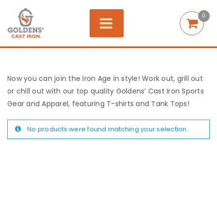
0
Now you can join the Iron Age in style! Work out, grill out
or chill out with our top quality Goldens’ Cast Iron Sports
Gear and Apparel, featuring T-shirts and Tank Tops!
No products were found matching your selection.