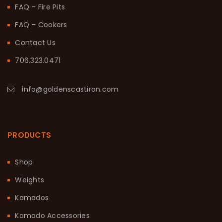
FAQ – Fire Pits
FAQ – Cookers
Contact Us
706.323.0471
info@goldenscastiron.com
PRODUCTS
Shop
Weights
Kamados
Kamado Accessories