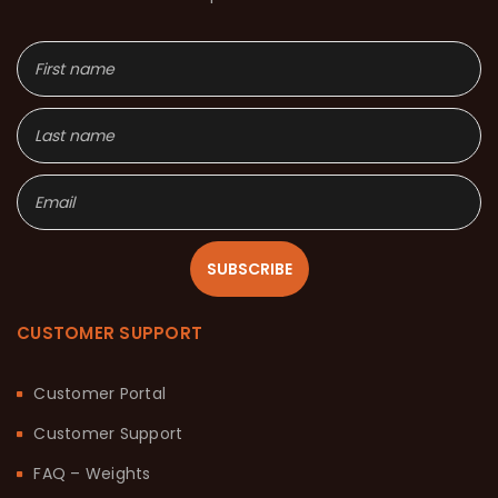
SUBSCRIBE
CUSTOMER SUPPORT
Customer Portal
Customer Support
FAQ – Weights