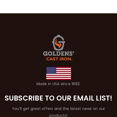
Made in USA since 1882.
SUBSCRIBE TO OUR EMAIL LIST!
You’ll get great offers and the latest news on our
products!