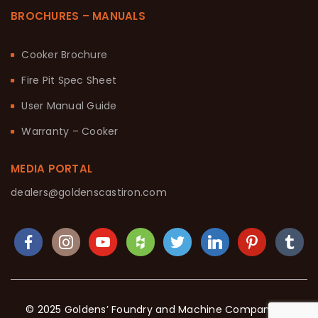
BROCHURES – MANUALS
Cooker Brochure
Fire Pit Spec Sheet
User Manual Guide
Warranty – Cooker
MEDIA PORTAL
dealers@goldenscastiron.com
© 2025 Goldens’ Foundry and Machine Company. All