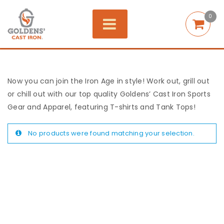
0
Now you can join the Iron Age in style! Work out, grill out
or chill out with our top quality Goldens’ Cast Iron Sports
Gear and Apparel, featuring T-shirts and Tank Tops!
No products were found matching your selection.