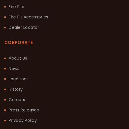
Fire Pits
Fire Pit Accessories
Dealer Locator
CORPORATE
About Us
News
Locations
History
Careers
Press Releases
Privacy Policy