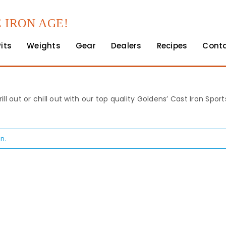
 IRON AGE!
Pits
Weights
Gear
Dealers
Recipes
Cont
rill out or chill out with our top quality Goldens’ Cast Iron Spo
n.