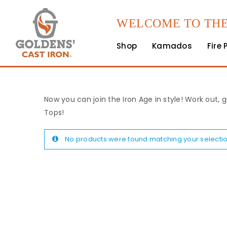
WELCOME TO THE
Shop
Kamados
Fire 
Now you can join the Iron Age in style! Work out, g
Tops!
No products were found matching your selectio