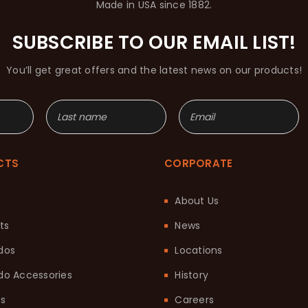
Made in USA since 1882.
SUBSCRIBE TO OUR EMAIL LIST!
You’ll get great offers and the latest news on our products!
CTS
CORPORATE
About Us
ts
News
dos
Locations
o Accessories
History
ts
Careers