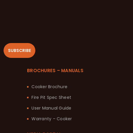
SUBSCRIBE
BROCHURES – MANUALS
Cooker Brochure
Fire Pit Spec Sheet
User Manual Guide
Warranty – Cooker