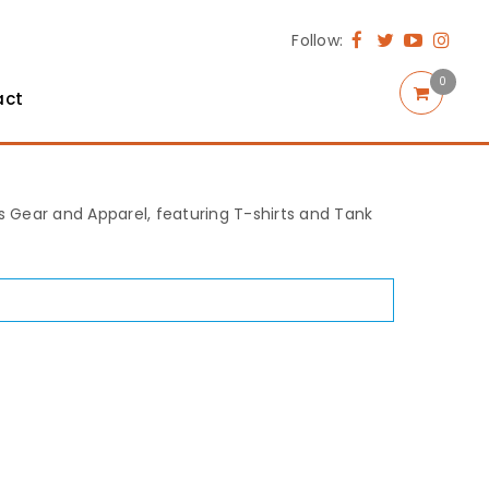
Follow:
0
act
rts Gear and Apparel, featuring T-shirts and Tank