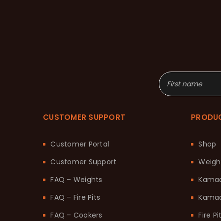
CUSTOMER SUPPORT
PRODU
Customer Portal
Shop
Customer Support
Weigh
FAQ – Weights
Kama
FAQ – Fire Pits
Kamad
FAQ – Cookers
Fire Pi