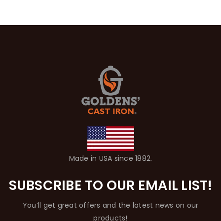
Made in USA since 1882.
SUBSCRIBE TO OUR EMAIL LIST!
You’ll get great offers and the latest news on our
products!