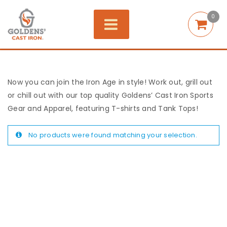
0
Now you can join the Iron Age in style! Work out, grill out
or chill out with our top quality Goldens’ Cast Iron Sports
Gear and Apparel, featuring T-shirts and Tank Tops!
No products were found matching your selection.