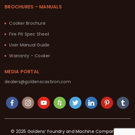
BROCHURES – MANUALS
Cooker Brochure
Fire Pit Spec Sheet
User Manual Guide
Warranty – Cooker
MEDIA PORTAL
dealers@goldenscastiron.com
© 2025 Goldens’ Foundry and Machine Company. All