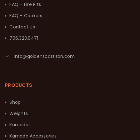
FAQ – Fire Pits
FAQ – Cookers
Contact Us
706.323.0471
info@goldenscastiron.com
PRODUCTS
Shop
Weights
Kamados
Kamado Accessories