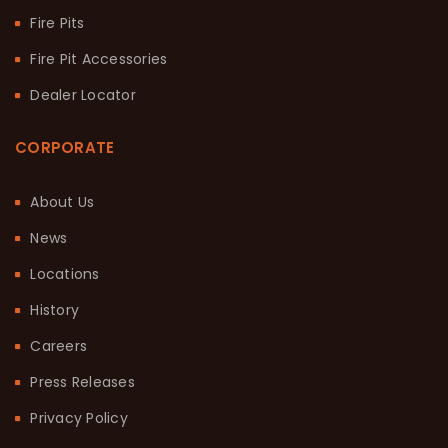
Fire Pits
Fire Pit Accessories
Dealer Locator
CORPORATE
About Us
News
Locations
History
Careers
Press Releases
Privacy Policy