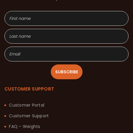
SUBSCRIBE
CUSTOMER SUPPORT
Customer Portal
Customer Support
FAQ – Weights