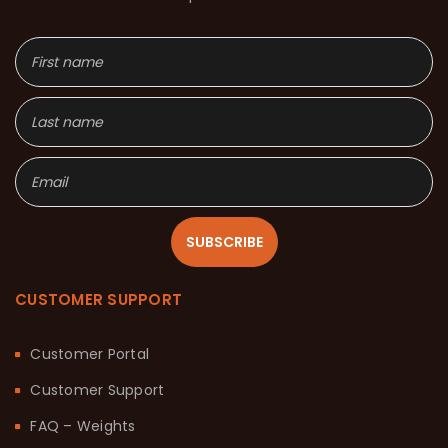
SUBSCRIBE
CUSTOMER SUPPORT
Customer Portal
Customer Support
FAQ – Weights