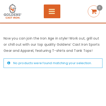
0
Now you can join the Iron Age in style! Work out, grill out
or chill out with our top quality Goldens’ Cast Iron Sports
Gear and Apparel, featuring T-shirts and Tank Tops!
No products were found matching your selection.