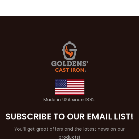
Made in USA since 1882.
SUBSCRIBE TO OUR EMAIL LIST!
You’ll get great offers and the latest news on our
products!