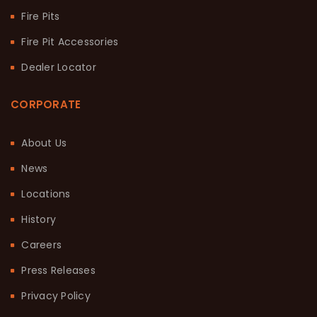
Fire Pits
Fire Pit Accessories
Dealer Locator
CORPORATE
About Us
News
Locations
History
Careers
Press Releases
Privacy Policy