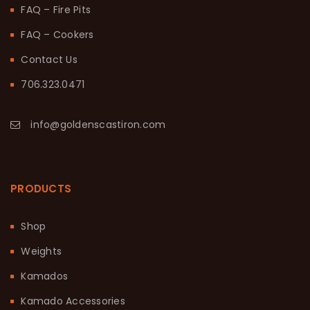
FAQ – Fire Pits
FAQ – Cookers
Contact Us
706.323.0471
info@goldenscastiron.com
PRODUCTS
Shop
Weights
Kamados
Kamado Accessories