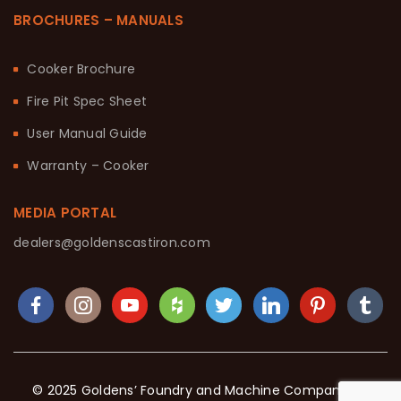
BROCHURES – MANUALS
Cooker Brochure
Fire Pit Spec Sheet
User Manual Guide
Warranty – Cooker
MEDIA PORTAL
dealers@goldenscastiron.com
© 2025 Goldens’ Foundry and Machine Company. All