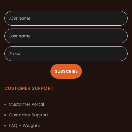
SUBSCRIBE
CUSTOMER SUPPORT
Customer Portal
Customer Support
FAQ – Weights