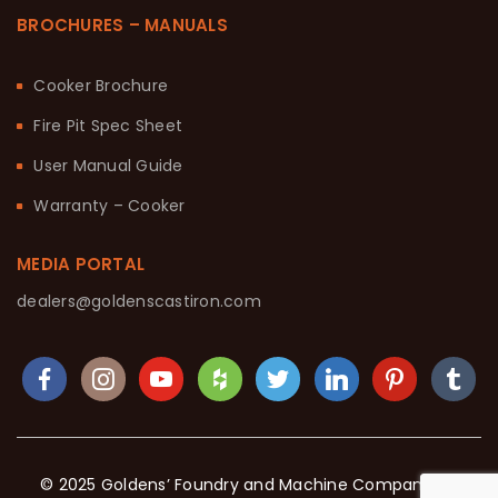
BROCHURES – MANUALS
Cooker Brochure
Fire Pit Spec Sheet
User Manual Guide
Warranty – Cooker
MEDIA PORTAL
dealers@goldenscastiron.com
© 2025 Goldens’ Foundry and Machine Company. All