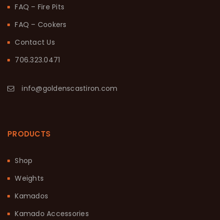
FAQ – Fire Pits
FAQ – Cookers
Contact Us
706.323.0471
info@goldenscastiron.com
PRODUCTS
Shop
Weights
Kamados
Kamado Accessories