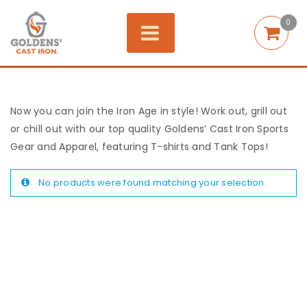
0
Now you can join the Iron Age in style! Work out, grill out
or chill out with our top quality Goldens’ Cast Iron Sports
Gear and Apparel, featuring T-shirts and Tank Tops!
No products were found matching your selection.