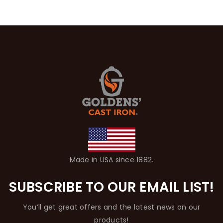
Made in USA since 1882.
SUBSCRIBE TO OUR EMAIL LIST!
You’ll get great offers and the latest news on our
products!