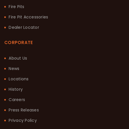
Fire Pits
Fire Pit Accessories
Dealer Locator
CORPORATE
About Us
News
Locations
History
Careers
Press Releases
Privacy Policy